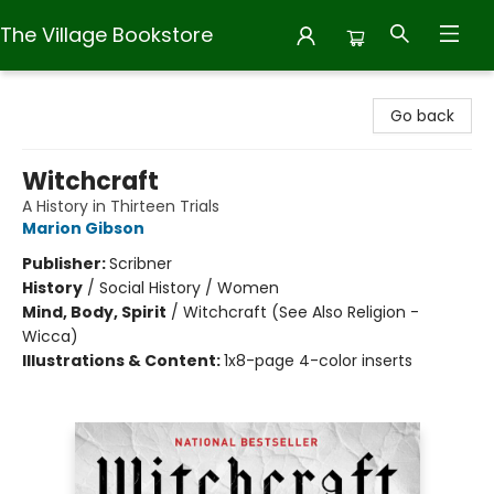
The Village Bookstore
The Village Bookstore
Go back
Witchcraft
A History in Thirteen Trials
Marion Gibson
Publisher:
Scribner
History
/
Social History / Women
Mind, Body, Spirit
/
Witchcraft (See Also Religion -
Wicca)
Illustrations & Content:
1x8-page 4-color inserts