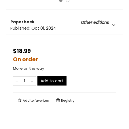
Paperback
Other editions
Published:
Oct 01, 2024
$18.99
On order
More on the way
Add to cart
Add to
favorites
Registry