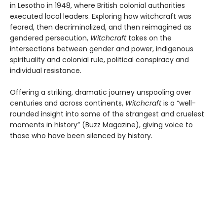
in Lesotho in 1948, where British colonial authorities
executed local leaders. Exploring how witchcraft was
feared, then decriminalized, and then reimagined as
gendered persecution,
Witchcraft
takes on the
intersections between gender and power, indigenous
spirituality and colonial rule, political conspiracy and
individual resistance.
Offering a striking, dramatic journey unspooling over
centuries and across continents,
Witchcraft
is a “well-
rounded insight into some of the strangest and cruelest
moments in history” (Buzz Magazine), giving voice to
those who have been silenced by history.