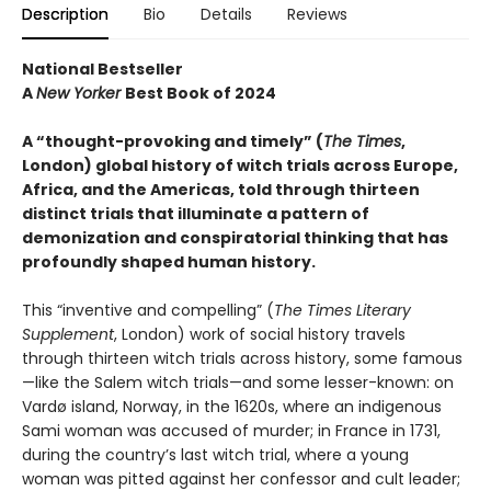
Description
Bio
Details
Reviews
National Bestseller
A
New Yorker
Best Book of 2024
A “thought-provoking and timely” (
The Times
,
London) global history of witch trials across Europe,
Africa, and the Americas, told through thirteen
distinct trials that illuminate a pattern of
demonization and conspiratorial thinking that has
profoundly shaped human history.
This “inventive and compelling” (
The Times Literary
Supplement
, London) work of social history travels
through thirteen witch trials across history, some famous
—like the Salem witch trials—and some lesser-known: on
Vardø island, Norway, in the 1620s, where an indigenous
Sami woman was accused of murder; in France in 1731,
during the country’s last witch trial, where a young
woman was pitted against her confessor and cult leader;