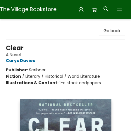
The Village Bookstore
The Village Bookstore
Go back
Clear
A Novel
Carys Davies
Publisher:
Scribner
Fiction
/
Literary / Historical / World Literature
Illustrations & Content:
1-c stock endpapers