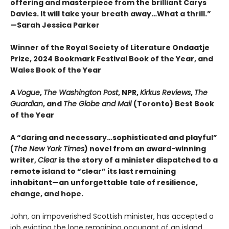
offering and masterpiece from the brilliant Carys
Davies. It will take your breath away…What a thrill.”
—Sarah Jessica Parker
Winner of the Royal Society of Literature Ondaatje
Prize, 2024 Bookmark Festival Book of the Year, and
Wales Book of the Year
A
Vogue
,
The Washington Post
, NPR,
Kirkus Reviews
,
The
Guardian
, and
The Globe and Mail
(Toronto) Best Book
of the Year
A “daring and necessary…sophisticated and playful”
(
The New York Times
) novel from an award-winning
writer,
Clear
is the story of a minister dispatched to a
remote island to “clear” its last remaining
inhabitant—an unforgettable tale of resilience,
change, and hope.
John, an impoverished Scottish minister, has accepted a
job evicting the lone remaining occupant of an island