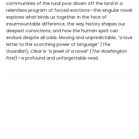
communities of the rural poor driven off the land in a
relentless program of forced evictions—this singular novel
explores what binds us together in the face of
insurmountable difference, the way history shapes our
deepest convictions, and how the human spirit can
endure despite all odds. Moving and unpredictable, “a love
letter to the scorching power of language” (
The
Guardian
),
Clear
is “a jewel of a novel” (
The Washington
Post
)—a profound and unforgettable read.