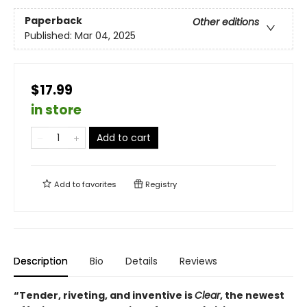
Paperback
Other editions
Published:
Mar 04, 2025
$17.99
in store
Add to cart
Add to
favorites
Registry
Description
Bio
Details
Reviews
“Tender, riveting, and inventive is
Clear
, the newest