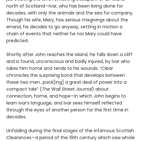
north of Scotland—Ivar, who has been living alone for
decades, with only the animals and the sea for company.
Though his wife, Mary, has serious misgivings about the
errand, he decides to go anyway, setting in motion a
chain of events that neither he nor Mary could have
predicted.
Shortly after John reaches the island, he falls down a cliff
and is found, unconscious and badly injured, by Ivar who
takes him home and tends to his wounds. “
Clear
chronicles the surprising bond that develops between
these two men…pack[ing] a great deal of power into a
compact tale” (
The Wall Street Journal
) about
connection, home, and hope—in which John begins to
learn Ivar’s language, and Ivar sees himself reflected
through the eyes of another person for the first time in
decades.
Unfolding during the final stages of the infamous Scottish
Clearances—a period of the 19th century which saw whole