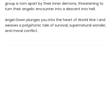
group is torn apart by their inner demons, threatening to
turn their angelic encounter into a descent into hell.
Angel Down
plunges you into the heart of World War I and
weaves a polyphonic tale of survival, supernatural wonder,
and moral conflict.