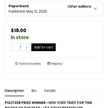
Paperback
Other editions
Published:
May 12, 2026
$18.00
in store
Add to cart
Add to
favorites
Registry
Description
Bio
Details
PULITZER PRIZE WINNER
•
NEW YORK TIMES
TOP TEN