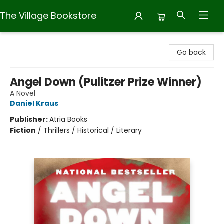
The Village Bookstore
The Village Bookstore
Go back
Angel Down (Pulitzer Prize Winner)
A Novel
Daniel Kraus
Publisher:
Atria Books
Fiction
/
Thrillers / Historical / Literary