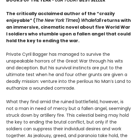
BOOKS OF THE YEAR
•
USA TODAY
BESTSELLER
The critically acclaimed author of the “crazily
enjoyable” (
The New York Times
)
Whalefall
returns with
an immersive, cinematic novel about five World War
I soldiers who stumble upon a fallen angel that could
hold the key to ending the war.
Private Cyril Bagger has managed to survive the
unspeakable horrors of the Great War through his wits
and deception. But his survival instincts are put to the
ultimate test when he and four other grunts are given a
deadly mission: venture into the perilous No Man’s Land to
euthanize a wounded comrade.
What they find amid the ruined battlefield, however, is
not a man in need of mercy but a fallen angel, seemingly
struck down by artillery fire. This celestial being may hold
the key to ending the brutal conflict, but only if the
soldiers can suppress their individual desires and work
together. As jealousy, greed, and paranoia take hold, the