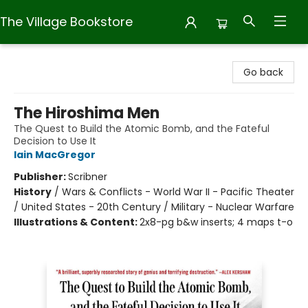
The Village Bookstore
The Village Bookstore
Go back
The Hiroshima Men
The Quest to Build the Atomic Bomb, and the Fateful
Decision to Use It
Iain MacGregor
Publisher:
Scribner
History
/
Wars & Conflicts - World War II - Pacific Theater
/ United States - 20th Century / Military - Nuclear Warfare
Illustrations & Content:
2x8-pg b&w inserts; 4 maps t-o