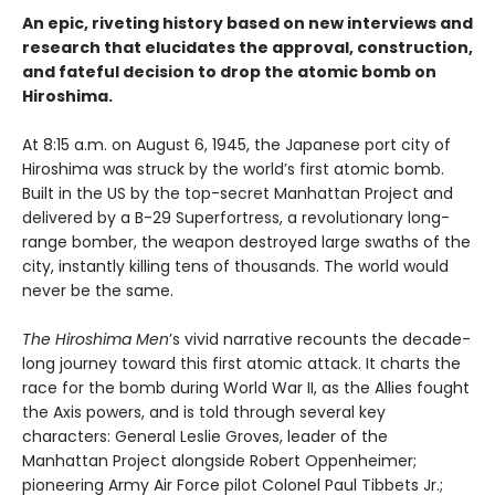
An epic, riveting history based on new interviews and
research that elucidates the approval, construction,
and fateful decision to drop the atomic bomb on
Hiroshima.
At 8:15 a.m. on August 6, 1945, the Japanese port city of
Hiroshima was struck by the world’s first atomic bomb.
Built in the US by the top-secret Manhattan Project and
delivered by a B-29 Superfortress, a revolutionary long-
range bomber, the weapon destroyed large swaths of the
city, instantly killing tens of thousands. The world would
never be the same.
The Hiroshima Men
’s vivid narrative recounts the decade-
long journey toward this first atomic attack. It charts the
race for the bomb during World War II, as the Allies fought
the Axis powers, and is told through several key
characters: General Leslie Groves, leader of the
Manhattan Project alongside Robert Oppenheimer;
pioneering Army Air Force pilot Colonel Paul Tibbets Jr.;