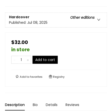
Hardcover
Other editions
Published:
Jul 08, 2025
$32.00
in store
Add to cart
Add to
favorites
Registry
Description
Bio
Details
Reviews