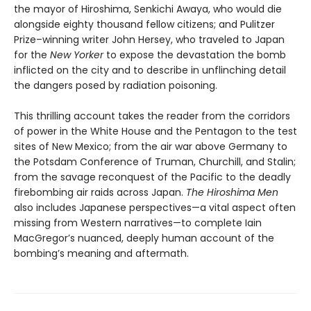
the mayor of Hiroshima, Senkichi Awaya, who would die
alongside eighty thousand fellow citizens; and Pulitzer
Prize–winning writer John Hersey, who traveled to Japan
for the
New Yorker
to expose the devastation the bomb
inflicted on the city and to describe in unflinching detail
the dangers posed by radiation poisoning.
This thrilling account takes the reader from the corridors
of power in the White House and the Pentagon to the test
sites of New Mexico; from the air war above Germany to
the Potsdam Conference of Truman, Churchill, and Stalin;
from the savage reconquest of the Pacific to the deadly
firebombing air raids across Japan.
The Hiroshima Men
also includes Japanese perspectives—a vital aspect often
missing from Western narratives—to complete Iain
MacGregor’s nuanced, deeply human account of the
bombing’s meaning and aftermath.