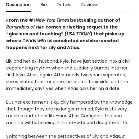
Description
Bio
Details
Reviews
From the #1
New York Times
bestselling author of
Reminders of Him
comes a riveting sequel to the
“glorious and touching” (
USA TODAY
) that picks up
where
It Ends with Us
concluded and shares what
happens next for Lily and Atlas.
Lily and her ex-husband, Ryle, have just settled into a civil
coparenting rhythm when she suddenly bumps into her
first love, Atlas, again. After nearly two years separated,
she is elated that for once, time is on their side, and she
immediately says yes when Atlas asks her on a date.
But her excitement is quickly hampered by the knowledge
that, though they are no longer married, Ryle is still very
much a part of her life—and Atlas Corrigan is the one
man he will hate being in his ex-wife and daughter’s life.
Switching between the perspectives of Lily and Atlas,
It