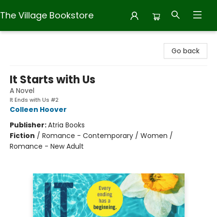
The Village Bookstore
The Village Bookstore
Go back
It Starts with Us
A Novel
It Ends with Us #2
Colleen Hoover
Publisher:
Atria Books
Fiction
/
Romance - Contemporary / Women /
Romance - New Adult