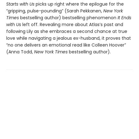
Starts with Us
picks up right where the epilogue for the
“gripping, pulse-pounding” (Sarah Pekkanen,
New York
Times
bestselling author) bestselling phenomenon
It Ends
with Us
left off. Revealing more about Atlas’s past and
following Lily as she embraces a second chance at true
love while navigating a jealous ex-husband, it proves that
“no one delivers an emotional read like Colleen Hoover”
(Anna Todd,
New York Times
bestselling author).