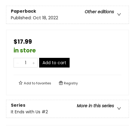
Paperback
Other editions
Published:
Oct 18, 2022
$17.99
in store
Add to cart
Add to
favorites
Registry
Series
More in this series
It Ends with Us
#2