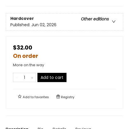
Hardcover
Other editions
Published:
Jun 02, 2026
$32.00
On order
More on the way
Add to cart
Add to
favorites
Registry