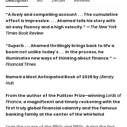
Description
Bio
Details
Reviews
“A lively and compelling account . . . The cumulative
effect is impressive. . . . Ahamed tells his story with
an easy fluency and a high velocity.” —
The New York
Times Book Review
“Superb . . . Ahamed thrillingly brings back to life a
boom not unlike today's . . . In the process, he
illuminates new ways of thinking about finance.” —
Financial Times
Named a Most Anticipated Book of 2026 by
Literary
Hub
From the author of the Pulitzer Prize–winning
Lords of
Finance
, a magnificent and timely reckoning with the
first truly global financial calamity and the famous
banking family at the center of the whirlwind
Over the course of the 1850s and 1860s, during the first