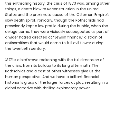
this enthralling history, the crisis of 1873 was, among other
things, a death blow to Reconstruction in the United
States and the proximate cause of the Ottoman Empire’s
slow death spiral. Ironically, though the Rothschilds had
presciently kept a low profile during the bubble, when the
deluge came, they were viciously scapegoated as part of
a wider hatred directed at “Jewish finance,” a strain of
antisemitism that would come to full evil flower during
the twentieth century.
1873
is a bird’s-eye reckoning with the full dimension of
the crisis, from its buildup to its long aftermath. The
Rothschilds and a cast of other witnesses give us the
human perspective. And we have a brilliant financial
historian’s grasp of the larger forces at play, resulting in a
global narrative with thrilling explanatory power.