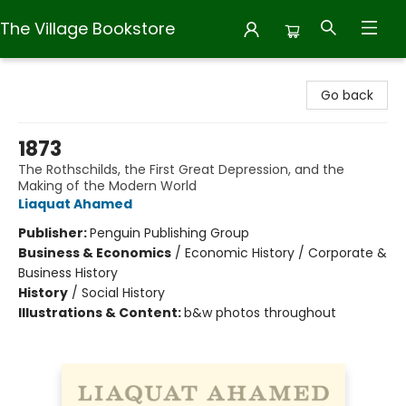
The Village Bookstore
The Village Bookstore
Go back
1873
The Rothschilds, the First Great Depression, and the
Making of the Modern World
Liaquat Ahamed
Publisher:
Penguin Publishing Group
Business & Economics
/
Economic History / Corporate &
Business History
History
/
Social History
Illustrations & Content:
b&w photos throughout