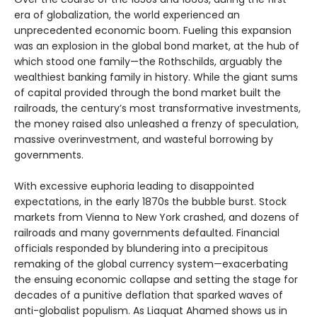
era of globalization, the world experienced an
unprecedented economic boom. Fueling this expansion
was an explosion in the global bond market, at the hub of
which stood one family—the Rothschilds, arguably the
wealthiest banking family in history. While the giant sums
of capital provided through the bond market built the
railroads, the century’s most transformative investments,
the money raised also unleashed a frenzy of speculation,
massive overinvestment, and wasteful borrowing by
governments.
With excessive euphoria leading to disappointed
expectations, in the early 1870s the bubble burst. Stock
markets from Vienna to New York crashed, and dozens of
railroads and many governments defaulted. Financial
officials responded by blundering into a precipitous
remaking of the global currency system—exacerbating
the ensuing economic collapse and setting the stage for
decades of a punitive deflation that sparked waves of
anti-globalist populism. As Liaquat Ahamed shows us in