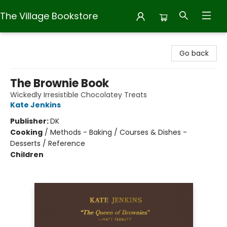
The Village Bookstore
The Village Bookstore
Go back
The Brownie Book
Wickedly Irresistible Chocolatey Treats
Kate Jenkins
Publisher:
DK
Cooking
/
Methods - Baking / Courses & Dishes -
Desserts / Reference
Children