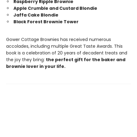
Raspberry Ripple Brownie
Apple Crumble and Custard Blondie
Jaffa Cake Blondie
Black Forest Brownie Tower
Gower Cottage Brownies has received numerous
accolades, including multiple Great Taste Awards. This
book is a celebration of 20 years of decadent treats and
the joy they bring:
the perfect gift for the baker and
brownie lover in your life.