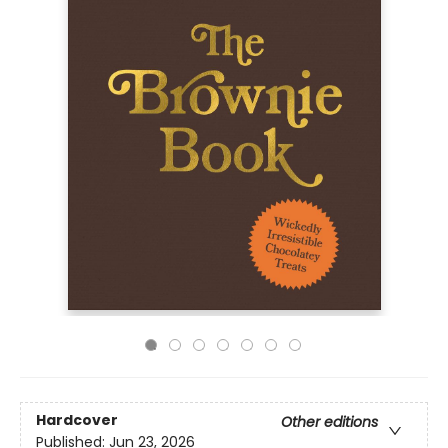
Hardcover
Other editions
Published:
Jun 23, 2026