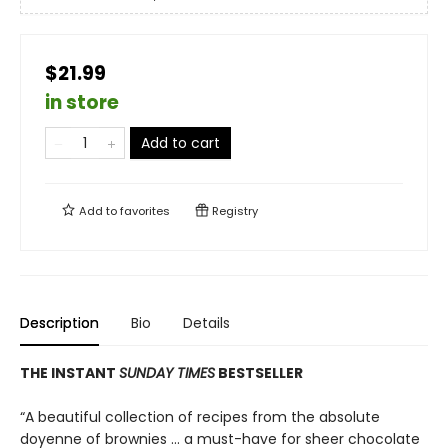
$21.99
in store
Add to cart
Add to
favorites
Registry
Description
Bio
Details
THE INSTANT
SUNDAY TIMES
BESTSELLER
“A beautiful collection of recipes from the absolute
doyenne of brownies … a must-have for sheer chocolate