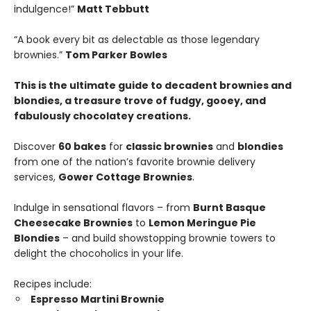
indulgence!”
Matt Tebbutt
“A book every bit as delectable as those legendary
brownies.”
Tom Parker Bowles
This is the ultimate guide to decadent brownies and
blondies, a treasure trove of fudgy, gooey, and
fabulously chocolatey creations.
Discover
60 bakes
for
classic brownies
and
blondies
from one of the nation’s favorite brownie delivery
services,
Gower Cottage Brownies
.
Indulge in sensational flavors – from
Burnt Basque
Cheesecake Brownies
to
Lemon Meringue Pie
Blondies
– and build showstopping brownie towers to
delight the chocoholics in your life.
Recipes include:
Espresso Martini Brownie