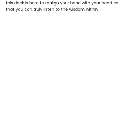
this deck is here to realign your head with your heart so
that you can truly listen to the wisdom within.