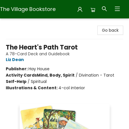
The Village Bookstore
The Village Bookstore
Go back
The Heart's Path Tarot
A 78-Card Deck and Guidebook
Liz Dean
Publisher:
Hay House
Activity Cards
Mind, Body, Spirit
/
Divination - Tarot
Self-Help
/
Spiritual
Illustrations & Content:
4-col interior