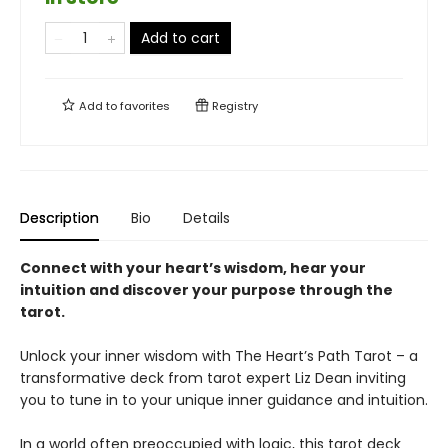
Add to cart
Add to
favorites
Registry
Description
Bio
Details
Connect with your heart’s wisdom, hear your
intuition and discover your purpose through the
tarot.
Unlock your inner wisdom with The Heart’s Path Tarot – a
transformative deck from tarot expert Liz Dean inviting
you to tune in to your unique inner guidance and intuition.
In a world often preoccupied with logic, this tarot deck