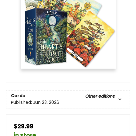
Cards
Other editions
Published:
Jun 23, 2026
$29.99
in store