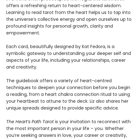
offers a refreshing return to heart-centered wisdom.
Learning to read tarot from the heart helps us to tap into
the universe’s collective energy and open ourselves up to
profound insights for personal growth, clarity and
empowerment.
Each card, beautifully designed by Kat Fedora, is a
symbolic gateway to understanding your deeper self and
aspects of your life, including your relationships, career
and creativity.
The guidebook offers a variety of heart-centred
techniques to deepen your connection before you begin
a reading, from a heart chakra connection ritual to using
your heartbeat to attune to the deck. Liz also shares her
unique spreads designed to provide specific advice.
The Heart’s Path Tarot
is your invitation to reconnect with
the most important person in your life – you. Whether
you’re seeking answers in love, your career or creativity,