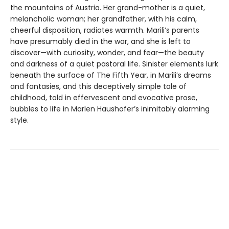
the mountains of Austria. Her grand-mother is a quiet,
melancholic woman; her grandfather, with his calm,
cheerful disposition, radiates warmth. Marili’s parents
have presumably died in the war, and she is left to
discover—with curiosity, wonder, and fear—the beauty
and darkness of a quiet pastoral life. Sinister elements lurk
beneath the surface of The Fifth Year, in Marili’s dreams
and fantasies, and this deceptively simple tale of
childhood, told in effervescent and evocative prose,
bubbles to life in Marlen Haushofer’s inimitably alarming
style.