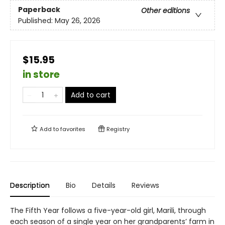
Paperback
Other editions
Published:
May 26, 2026
$15.95
in store
Add to cart
Add to
favorites
Registry
Description
Bio
Details
Reviews
The Fifth Year follows a five-year-old girl, Marili, through
each season of a single year on her grandparents’ farm in