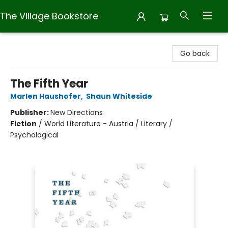
The Village Bookstore
The Village Bookstore
Go back
The Fifth Year
Marlen Haushofer
,
Shaun Whiteside
Publisher:
New Directions
Fiction
/
World Literature - Austria / Literary /
Psychological