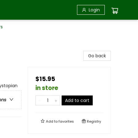
Login
rs
Go back
$15.95
Dystopian
in store
ons
Add to cart
Add to
favorites
Registry