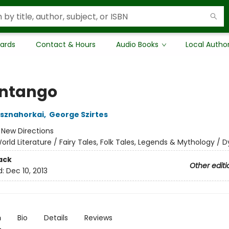
Cards
Contact & Hours
Audio Books
Local Autho
ntango
asznahorkai
,
George Szirtes
:
New Directions
orld Literature / Fairy Tales, Folk Tales, Legends & Mythology / 
ack
Other editi
d:
Dec 10, 2013
n
Bio
Details
Reviews