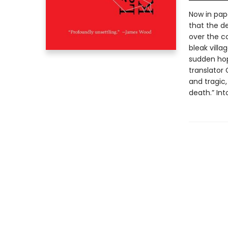
Now in pape
that the de
over the c
bleak villa
sudden hop
translator
and tragic,
death.” In