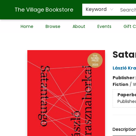
The Village Bookstore
Keyword
Home
Browse
About
Events
Gift 
The Village Bookstore
Sata
László Kr
Publisher
Fiction
/
W
Paperb
Publishe
Descriptio