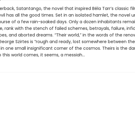
rback, Satantango, the novel that inspired Béla Tarr’s classic fil
vil has all the good times. Set in an isolated hamlet, the novel u
ourse of a few rain-soaked days. Only a dozen inhabitants remai
ge, rank with the stench of failed schemes, betrayals, failure, infid
es, and aborted dreams. “Their world,” in the words of the ren
 George Szirtes is “rough and ready, lost somewhere between th
 in one small insignificant corner of the cosmos. Theirs is the d
to this world comes, it seems, a messiah…