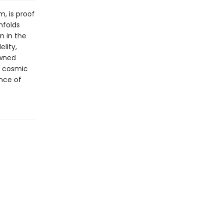
m, is proof
nfolds
n in the
elity,
owned
e cosmic
ance of