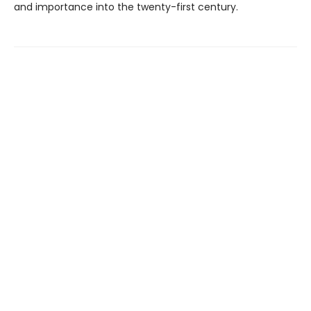
and importance into the twenty-first century.