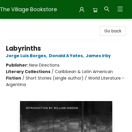
The Village Bookstore
The Village Bookstore
Go back
Labyrinths
Jorge Luis Borges
,
Donald A Yates
,
James Irby
Publisher:
New Directions
Literary Collections
/
Caribbean & Latin American
Fiction
/
Short Stories (single author) / World Literature -
Argentina