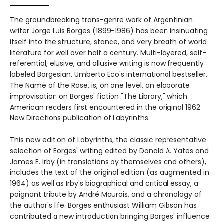
The groundbreaking trans-genre work of Argentinian
writer Jorge Luis Borges (1899-1986) has been insinuating
itself into the structure, stance, and very breath of world
literature for well over half a century. Multi-layered, self-
referential, elusive, and allusive writing is now frequently
labeled Borgesian. Umberto Eco's international bestseller,
The Name of the Rose, is, on one level, an elaborate
improvisation on Borges' fiction "The Library," which
American readers first encountered in the original 1962
New Directions publication of Labyrinths.
This new edition of Labyrinths, the classic representative
selection of Borges' writing edited by Donald A. Yates and
James E. Irby (in translations by themselves and others),
includes the text of the original edition (as augmented in
1964) as well as Irby's biographical and critical essay, a
poignant tribute by André Maurois, and a chronology of
the author's life. Borges enthusiast William Gibson has
contributed a new introduction bringing Borges' influence