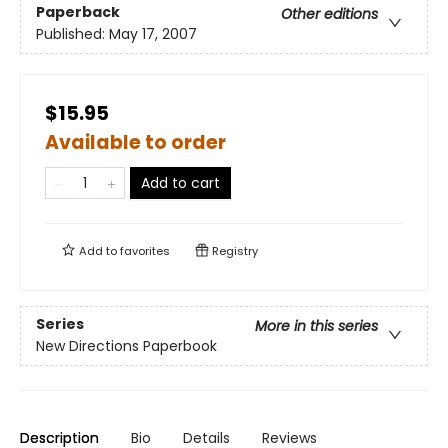
Paperback
Other editions
Published:
May 17, 2007
$15.95
Available to order
Add to cart
Add to
favorites
Registry
Series
More in this series
New Directions Paperbook
Description
Bio
Details
Reviews