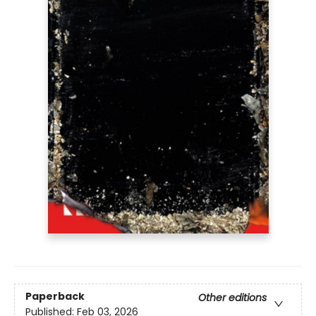
Paperback
Other editions
Published:
Feb 03, 2026