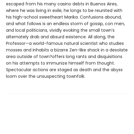
escaped from his many casino debts in Buenos Aires,
where he was living in exile, he longs to be reunited with
his high-school sweetheart Marika. Confusions abound,
and what follows is an endless storm of gossip, con men,
and local politicians, vividly evoking the small town’s
alternately drab and absurd existence. All along, the
Professor—a world-famous natural scientist who studies
mosses and inhabits a bizarre Zen-like shack in a desolate
area outside of town?offers long rants and disquisitions
on his attempts to immunize himself from thought.
Spectacular actions are staged as death and the abyss
loom over the unsuspecting townfolk.