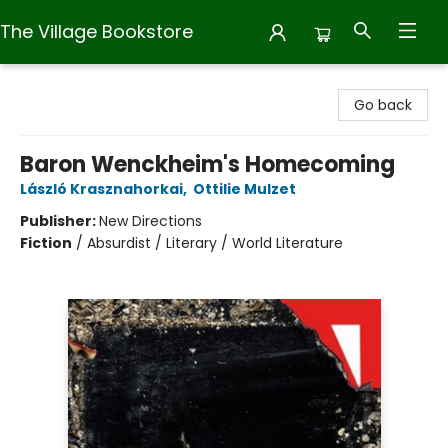
The Village Bookstore
The Village Bookstore
Go back
Baron Wenckheim's Homecoming
László Krasznahorkai
,
Ottilie Mulzet
Publisher:
New Directions
Fiction
/
Absurdist / Literary / World Literature