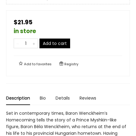
$21.95
in store
Add to cart
Add to
favorites
Registry
Description
Bio
Details
Reviews
Set in contemporary times, Baron Wenckheim’s
Homecoming tells the story of a Prince Myshkin–like
figure, Baron Béla Wenckheim, who returns at the end of
his life to his provincial Hungarian hometown. Having