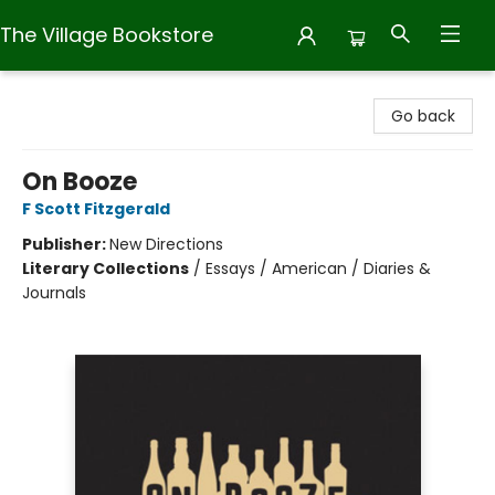
The Village Bookstore
The Village Bookstore
Go back
On Booze
F Scott Fitzgerald
Publisher:
New Directions
Literary Collections
/
Essays / American / Diaries &
Journals