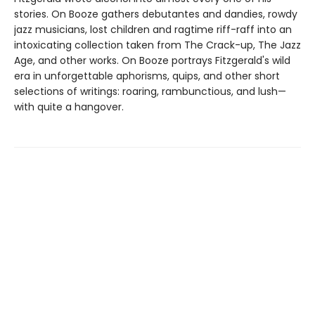
stories. On Booze gathers debutantes and dandies, rowdy
jazz musicians, lost children and ragtime riff-raff into an
intoxicating collection taken from The Crack-up, The Jazz
Age, and other works. On Booze portrays Fitzgerald's wild
era in unforgettable aphorisms, quips, and other short
selections of writings: roaring, rambunctious, and lush—
with quite a hangover.