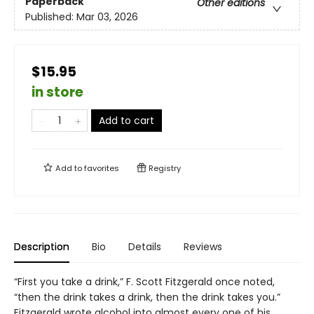
Paperback
Other editions
Published:
Mar 03, 2026
$15.95
in store
Add to cart
Add to
favorites
Registry
Description
Bio
Details
Reviews
“First you take a drink,” F. Scott Fitzgerald once noted,
“then the drink takes a drink, then the drink takes you.”
Fitzgerald wrote alcohol into almost every one of his