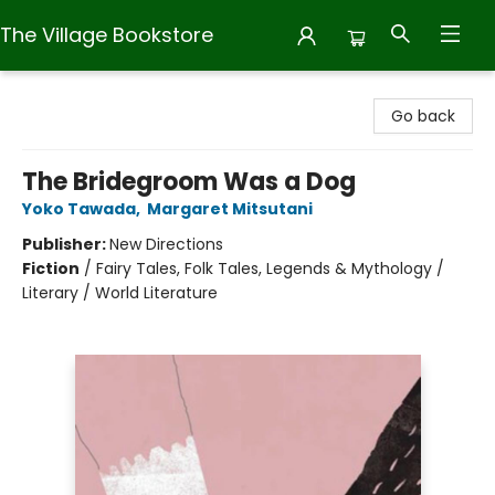
The Village Bookstore
The Village Bookstore
Go back
The Bridegroom Was a Dog
Yoko Tawada
,
Margaret Mitsutani
Publisher:
New Directions
Fiction
/
Fairy Tales, Folk Tales, Legends & Mythology /
Literary / World Literature