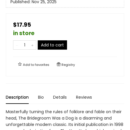
Published:
Nov 25, 2025
$17.95
in store
Add to cart
Add to
favorites
Registry
Description
Bio
Details
Reviews
Masterfully turning the rules of folklore and fable on their
head, The Bridegroom Was a Dog is a disarming and
unforgettable modern classic. Its initial publication in 1998