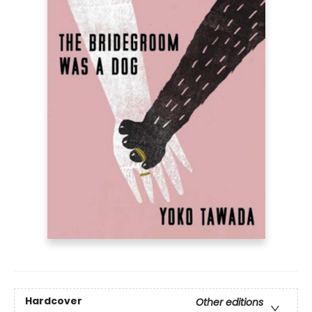
Hardcover
Other editions