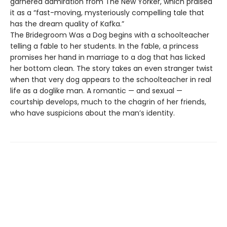
garnered admiration from The New Yorker, which praised
it as a “fast-moving, mysteriously compelling tale that
has the dream quality of Kafka.”
The Bridegroom Was a Dog begins with a schoolteacher
telling a fable to her students. In the fable, a princess
promises her hand in marriage to a dog that has licked
her bottom clean. The story takes an even stranger twist
when that very dog appears to the schoolteacher in real
life as a doglike man. A romantic — and sexual —
courtship develops, much to the chagrin of her friends,
who have suspicions about the man’s identity.