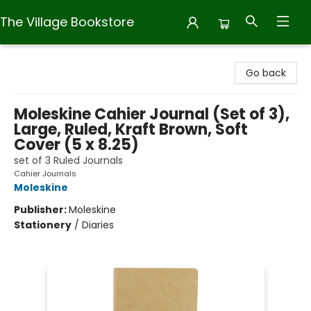
The Village Bookstore
The Village Bookstore
Go back
Moleskine Cahier Journal (Set of 3),
Large, Ruled, Kraft Brown, Soft
Cover (5 x 8.25)
set of 3 Ruled Journals
Cahier Journals
Moleskine
Publisher:
Moleskine
Stationery
/
Diaries