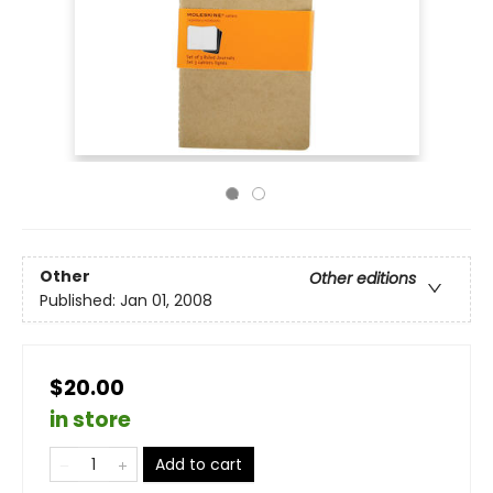
Other
Other editions
Published:
Jan 01, 2008
$20.00
in store
Add to cart