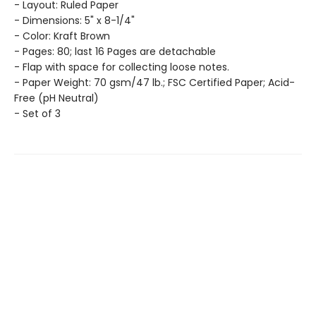
- Layout: Ruled Paper
- Dimensions: 5" x 8-1/4"
- Color: Kraft Brown
- Pages: 80; last 16 Pages are detachable
- Flap with space for collecting loose notes.
- Paper Weight: 70 gsm/47 lb.; FSC Certified Paper; Acid-
Free (pH Neutral)
- Set of 3