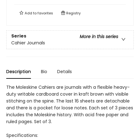
Add to
favorites
Registry
Series
More in this series
Cahier Journals
Description
Bio
Details
The Moleskine Cahiers are journals with a flexible heavy-
duty writable cardboard cover in kraft brown with visible
stitching on the spine. The last 16 sheets are detachable
and there is a pocket for loose notes. Each set of 3 pieces
includes the Moleskine history. With acid free paper and
ruled pages. Set of 3.
Specifications: