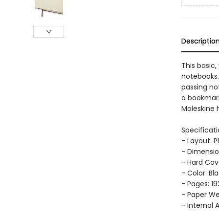
Descriptio
This basic,
notebooks.
passing no
a bookmark
Moleskine h
Specificati
- Layout: P
- Dimension
- Hard Cov
- Color: Bl
- Pages: 19
- Paper Wei
- Internal