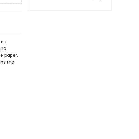
kine
and
ee paper,
ins the