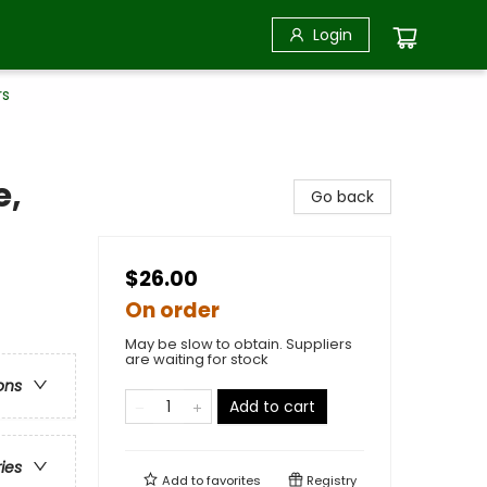
Login
rs
e,
Go back
$26.00
On order
May be slow to obtain. Suppliers
are waiting for stock
ons
Add to cart
ries
Add to
favorites
Registry