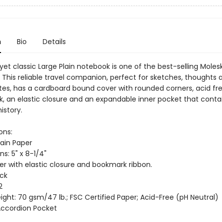
n
Bio
Details
 yet classic Large Plain notebook is one of the best-selling Moles
 This reliable travel companion, perfect for sketches, thoughts 
tes, has a cardboard bound cover with rounded corners, acid fr
, an elastic closure and an expandable inner pocket that conta
istory.
ons:
lain Paper
s: 5" x 8-1/4"
er with elastic closure and bookmark ribbon.
ack
2
ght: 70 gsm/47 lb.; FSC Certified Paper; Acid-Free (pH Neutral)
 Accordion Pocket