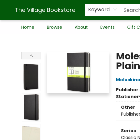
The Village Bookstore
Keyword
Home
Browse
About
Events
Gift 
The Village Bookstore
Mole
Plain
Moleskin
Publisher
Stationer
Other
Publishe
Series
Classic 