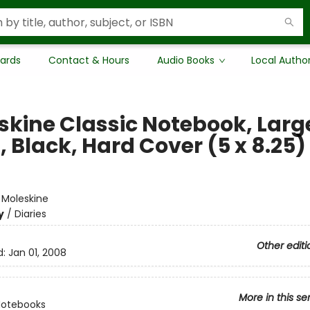
Cards
Contact & Hours
Audio Books
Local Autho
skine Classic Notebook, Larg
, Black, Hard Cover (5 x 8.25)
e
:
Moleskine
y
/
Diaries
Other editi
d:
Jan 01, 2008
More in this se
Notebooks