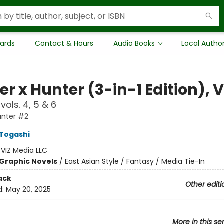
Cards
Contact & Hours
Audio Books
Local Autho
r x Hunter (3-in-1 Edition), V
vols. 4, 5 & 6
unter #2
 Togashi
:
VIZ Media LLC
Graphic Novels
/
East Asian Style / Fantasy / Media Tie-In
ack
Other editi
d:
May 20, 2025
More in this se