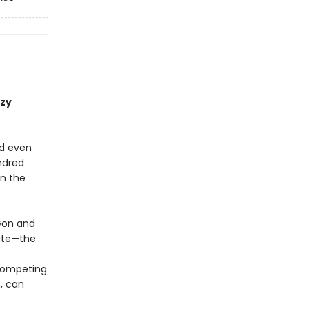
azy
nd even
undred
rn the
 Gon and
rate—the
competing
, can