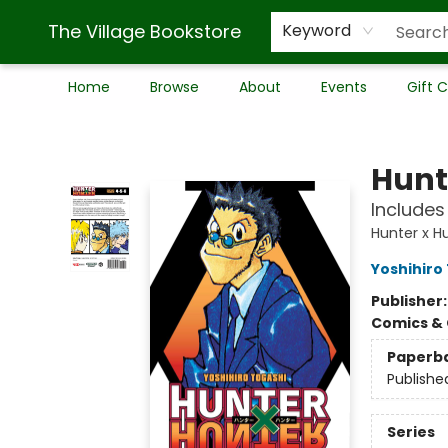
The Village Bookstore
Keyword
Home
Browse
About
Events
Gift 
The Village Bookstore
Hunte
Includes 
Hunter x H
Yoshihiro
Publisher
Comics & 
Paperb
Publishe
Series