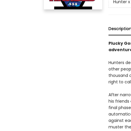
Hunter x
Descriptio
Plucky Gon
adventur
Hunters de
other peopl
thousand c
right to ca
After narro
his friend
final phas
automatica
against ea
muster the