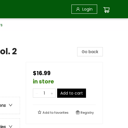
Login
rs
ol. 2
Go back
$16.99
in store
Add to cart
ons
Add to
favorites
Registry
ries