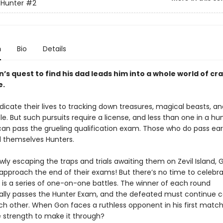
 Hunter
#2
n
Bio
Details
’s quest to find his dad leads him into a whole world of cr
e.
dicate their lives to tracking down treasures, magical beasts, a
e. But such pursuits require a license, and less than one in a h
an pass the grueling qualification exam. Those who do pass ea
ll themselves Hunters.
wly escaping the traps and trials awaiting them on Zevil Island,
s approach the end of their exams! But there’s no time to celeb
e is a series of one-on-one battles. The winner of each round
lly passes the Hunter Exam, and the defeated must continue 
ch other. When Gon faces a ruthless opponent in his first match
 strength to make it through?