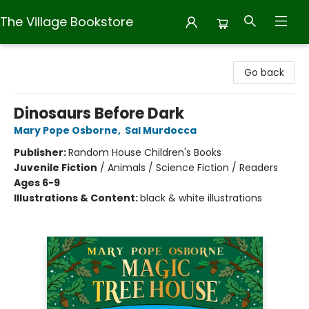
The Village Bookstore
The Village Bookstore
Go back
Dinosaurs Before Dark
Mary Pope Osborne
,
Sal Murdocca
Publisher:
Random House Children's Books
Juvenile Fiction
/
Animals / Science Fiction / Readers
Ages 6-9
Illustrations & Content:
black & white illustrations