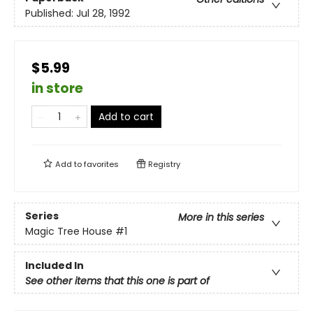
Published:
Jul 28, 1992
$5.99
in store
Add to cart
Add to
favorites
Registry
Series
More in this series
Magic Tree House
#1
Included In
See other items that this one is part of