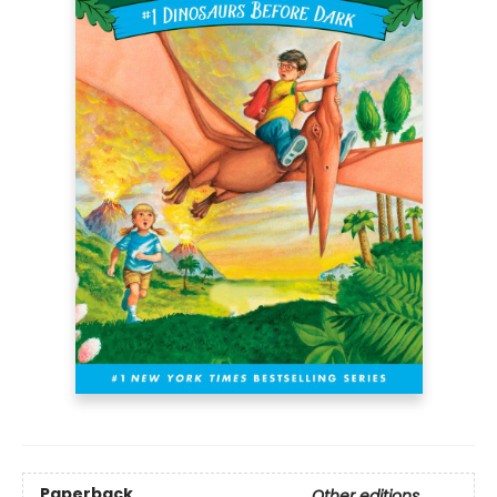
Paperback
Other editions