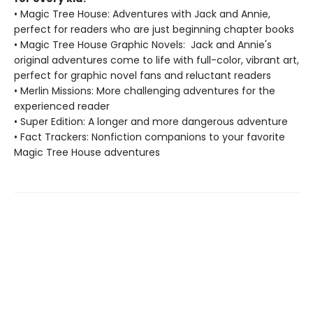
• Magic Tree House: Adventures with Jack and Annie,
perfect for readers who are just beginning chapter books
• Magic Tree House Graphic Novels: Jack and Annie's
original adventures come to life with full-color, vibrant art,
perfect for graphic novel fans and reluctant readers
• Merlin Missions: More challenging adventures for the
experienced reader
• Super Edition: A longer and more dangerous adventure
• Fact Trackers: Nonfiction companions to your favorite
Magic Tree House adventures