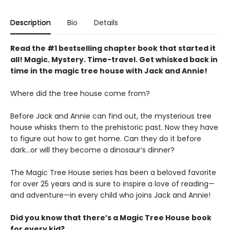
Description
Bio
Details
Read the #1 bestselling chapter book that started it
all! Magic. Mystery. Time-travel. Get whisked back in
time in the magic tree house with Jack and Annie!
Where did the tree house come from?
Before Jack and Annie can find out, the mysterious tree
house whisks them to the prehistoric past. Now they have
to figure out how to get home. Can they do it before
dark…or will they become a dinosaur’s dinner?
The Magic Tree House series has been a beloved favorite
for over 25 years and is sure to inspire a love of reading—
and adventure—in every child who joins Jack and Annie!
Did you know that there’s a Magic Tree House book
for every kid?