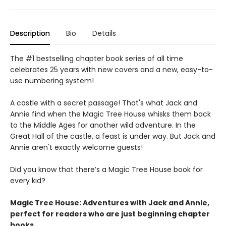
Description
Bio
Details
The #1 bestselling chapter book series of all time
celebrates 25 years with new covers and a new, easy-to-
use numbering system!
A castle with a secret passage! That's what Jack and
Annie find when the Magic Tree House whisks them back
to the Middle Ages for another wild adventure. In the
Great Hall of the castle, a feast is under way. But Jack and
Annie aren't exactly welcome guests!
Did you know that there’s a Magic Tree House book for
every kid?
Magic Tree House: Adventures with Jack and Annie,
perfect for readers who are just beginning chapter
books