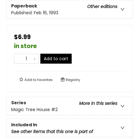
Paperback
Other editions
Published:
Feb 16, 1993
$6.99
in store
Add to cart
Add to
favorites
Registry
Series
More in this series
Magic Tree House
#2
Included In
See other items that this one is part of