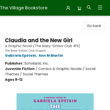
The Village Bookstore
The Village Bookstore
Go back
Claudia and the New Girl
A Graphic Novel (The Baby-Sitters Club #9)
The Baby-Sitters Club Graphix
Gabriela Epstein
,
Ann M Martin
Publisher:
Scholastic Inc.
Juvenile Fiction
/
Comics & Graphic Novels / Social
Themes / Social Themes
Ages 8-12