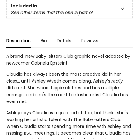
Included In
See other items that this one is part of
Description
Bio
Details
Reviews
A brand-new Baby-sitters Club graphic novel adapted by
newcomer Gabriela Epstein!
Claudia has always been the most creative kid in her
class... until Ashley Wyeth comes along. Ashley's
really
different: She wears hippie clothes and has multiple
earrings, and she's the most fantastic artist Claudia has
ever met.
Ashley says Claudia is a great artist, too, but thinks she's
wasting her artistic talent with The Baby-sitters Club.
When Claudia starts spending more time with Ashley and
missing BSC meetings, it becomes clear that Claudia has