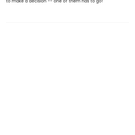
to make a decision -- one of them has to go!