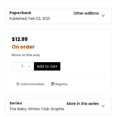
Paperback
Other editions
Published:
Feb 02, 2021
$12.99
On order
More on the way
Add to cart
Add to
favorites
Registry
Series
More in this series
The Baby-Sitters Club Graphix