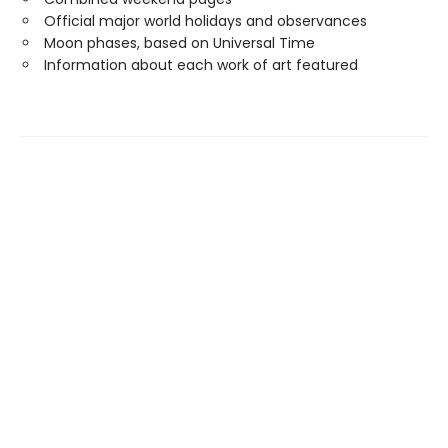
Official major world holidays and observances
Moon phases, based on Universal Time
Information about each work of art featured