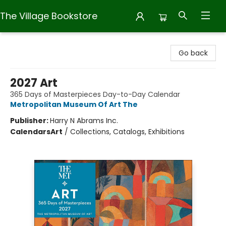
The Village Bookstore
The Village Bookstore
Go back
2027 Art
365 Days of Masterpieces Day-to-Day Calendar
Metropolitan Museum Of Art The
Publisher:
Harry N Abrams Inc.
Calendars
Art
/
Collections, Catalogs, Exhibitions