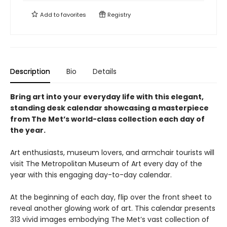
Add to
favorites
Registry
Description
Bio
Details
Bring art into your everyday life with this elegant,
standing desk calendar showcasing a masterpiece
from The Met’s world-class collection each day of
the year.
Art enthusiasts, museum lovers, and armchair tourists will
visit The Metropolitan Museum of Art every day of the
year with this engaging day-to-day calendar.
At the beginning of each day, flip over the front sheet to
reveal another glowing work of art. This calendar presents
313 vivid images embodying The Met’s vast collection of