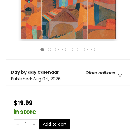
Day by day Calendar
Other editions
Published:
Aug 04, 2026
$19.99
in store
Add to cart