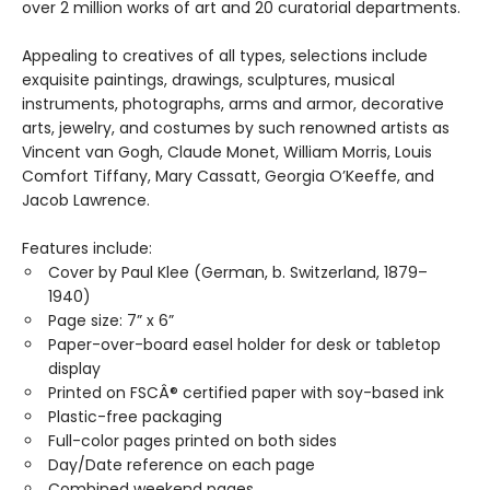
over 2 million works of art and 20 curatorial departments.
Appealing to creatives of all types, selections include
exquisite paintings, drawings, sculptures, musical
instruments, photographs, arms and armor, decorative
arts, jewelry, and costumes by such renowned artists as
Vincent van Gogh, Claude Monet, William Morris, Louis
Comfort Tiffany, Mary Cassatt, Georgia O’Keeffe, and
Jacob Lawrence.
Features include:
Cover by Paul Klee (German, b. Switzerland, 1879–
1940)
Page size: 7” x 6”
Paper-over-board easel holder for desk or tabletop
display
Printed on FSCÂ® certified paper with soy-based ink
Plastic-free packaging
Full-color pages printed on both sides
Day/Date reference on each page
Combined weekend pages