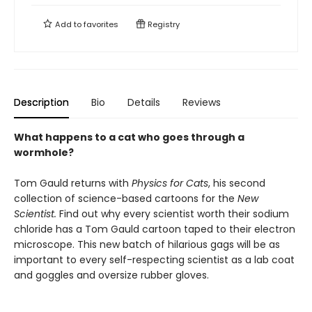
Add to
favorites
Registry
Description
Bio
Details
Reviews
What happens to a cat who goes through a
wormhole?
Tom Gauld returns with
Physics for Cats
, his second
collection of science-based cartoons for the
New
Scientist.
Find out why every scientist worth their sodium
chloride has a Tom Gauld cartoon taped to their electron
microscope. This new batch of hilarious gags will be as
important to every self-respecting scientist as a lab coat
and goggles and oversize rubber gloves.