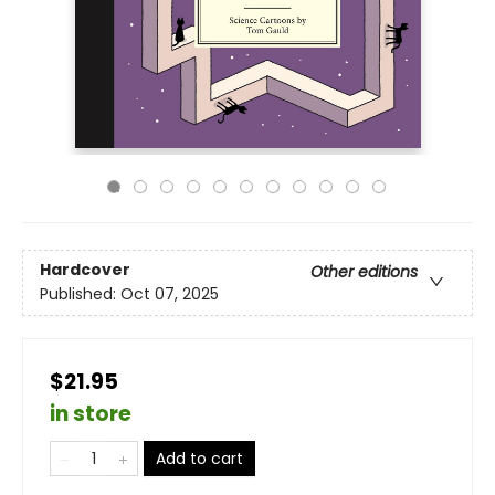
Hardcover
Other editions
Published:
Oct 07, 2025
$21.95
in store
Add to cart