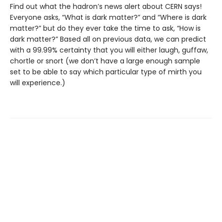
Find out what the hadron’s news alert about CERN says!
Everyone asks, “What is dark matter?” and “Where is dark
matter?” but do they ever take the time to ask, “How is
dark matter?” Based all on previous data, we can predict
with a 99.99% certainty that you will either laugh, guffaw,
chortle or snort (we don’t have a large enough sample
set to be able to say which particular type of mirth you
will experience.)