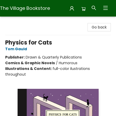
The Village Bookstore
The Village Bookstore
Go back
Physics for Cats
Tom Gauld
Publisher:
Drawn & Quarterly Publications
Comics & Graphic Novels
/
Humorous
Illustrations & Content:
full-color ilustrations
throughout