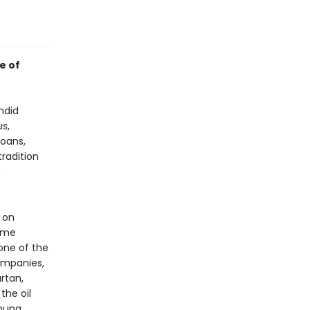
e of
ndid
us
,
loans,
radition
e
 on
lime
 one of the
ompanies,
rtan,
the oil
young