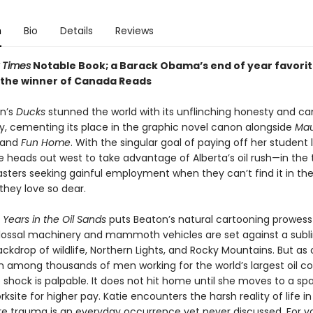
n
Bio
Details
Reviews
 Times
Notable Book; a Barack Obama’s end of year favorit
 the winner of Canada Reads
n’s
Ducks
stunned the world with its unflinching honesty and ca
ty, cementing its place in the graphic novel canon alongside
Ma
 and
Fun Home
. With the singular goal of paying off her student 
 heads out west to take advantage of Alberta’s oil rush—in the t
asters seeking gainful employment when they can’t find it in th
hey love so dear.
Years in the Oil Sands
puts Beaton’s natural cartooning prowess
olossal machinery and mammoth vehicles are set against a sub
ckdrop of wildlife, Northern Lights, and Rocky Mountains. But as
among thousands of men working for the world’s largest oil c
 shock is palpable. It does not hit home until she moves to a spa
rksite for higher pay. Katie encounters the harsh reality of life in 
e trauma is an everyday occurrence yet never discussed. For 