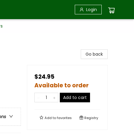
Login
rs
Go back
$24.95
Available to order
Add to cart
ons
Add to
favorites
Registry