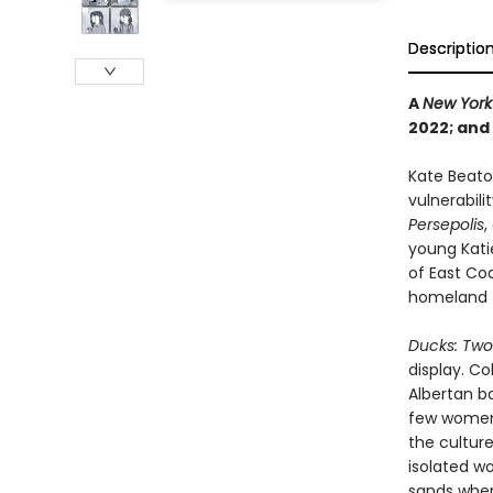
Descriptio
A
New York
2022; and
Kate Beato
vulnerabili
Persepolis
,
young Katie
of East Co
homeland t
Ducks: Two 
display. C
Albertan ba
few women 
the culture
isolated wo
sands wher