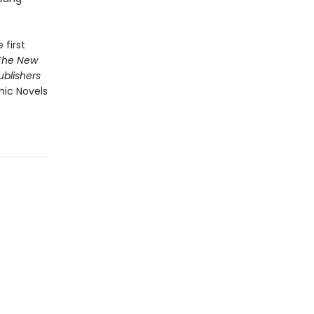
 first
The New
ublishers
hic Novels