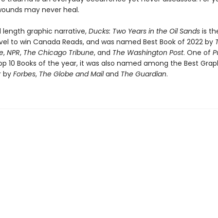
 wounds may never heal.
ull length graphic narrative,
Ducks: Two Years in the Oil Sands
is the
vel to win Canada Reads, and was named Best Book of 2022 by
e
,
NPR
,
The Chicago Tribune
, and
The Washington Post
. One of
P
op 10 Books of the year, it was also named among the Best Grap
r by
Forbes
,
The Globe and Mail
and
The Guardian
.