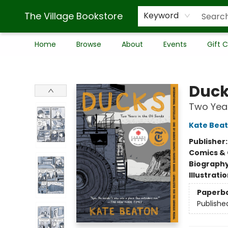
The Village Bookstore
Keyword
Home
Browse
About
Events
Gift 
The Village Bookstore
Duc
Two Year
Kate Bea
Publisher
Comics & 
Biograph
Illustrati
Paperb
Publishe