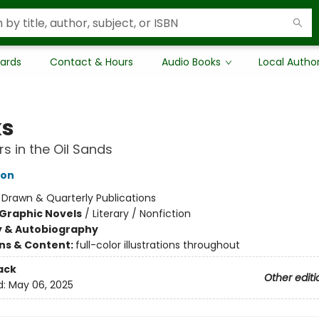
Cards
Contact & Hours
Audio Books
Local Autho
ks
s in the Oil Sands
ton
:
Drawn & Quarterly Publications
Graphic Novels
/
Literary / Nonfiction
y & Autobiography
ons & Content:
full-color illustrations throughout
ack
Other editi
d:
May 06, 2025