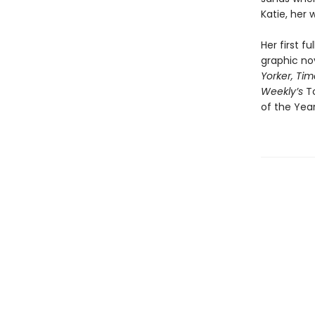
Katie, her
Her first f
graphic no
Yorker,
Tim
Weekly’s
T
of the Yea