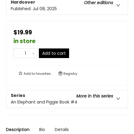
Hardcover
Other editions
Published:
Jul 08, 2025
$19.99
in store
Add to cart
Add to
favorites
Registry
Series
More in this series
An Elephant and Piggie Book
#4
Description
Bio
Details