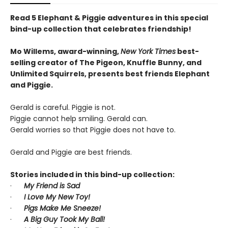
Read 5 Elephant & Piggie adventures in this special
bind-up collection that celebrates friendship!
Mo Willems, award-winning,
New York Times
best-
selling creator of The Pigeon, Knuffle Bunny, and
Unlimited Squirrels, presents best friends Elephant
and Piggie.
Gerald is careful. Piggie is not.
Piggie cannot help smiling. Gerald can.
Gerald worries so that Piggie does not have to.
Gerald and Piggie are best friends.
Stories included in this bind-up collection:
·
My Friend is Sad
·
I Love My New Toy!
·
Pigs Make Me Sneeze!
·
A Big Guy Took My Ball!