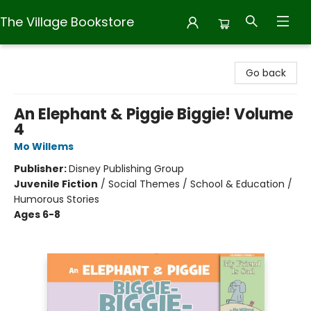
The Village Bookstore
The Village Bookstore
Go back
An Elephant & Piggie Biggie! Volume
4
Mo Willems
Publisher:
Disney Publishing Group
Juvenile Fiction
/
Social Themes / School & Education /
Humorous Stories
Ages 6-8