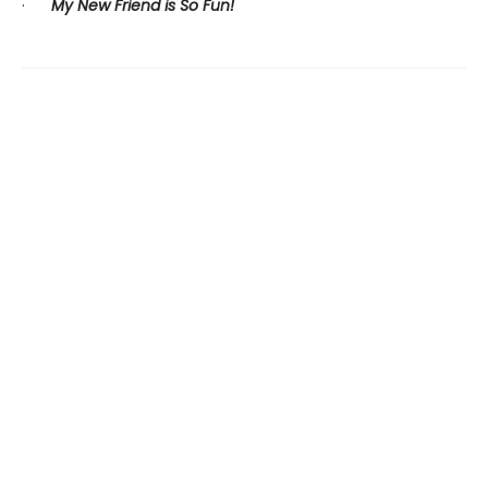
·
My New Friend is So Fun!