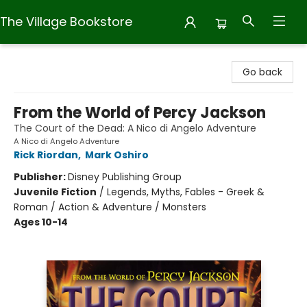
The Village Bookstore
The Village Bookstore
Go back
From the World of Percy Jackson
The Court of the Dead: A Nico di Angelo Adventure
A Nico di Angelo Adventure
Rick Riordan
,
Mark Oshiro
Publisher:
Disney Publishing Group
Juvenile Fiction
/
Legends, Myths, Fables - Greek &
Roman / Action & Adventure / Monsters
Ages 10-14