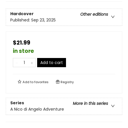
Hardcover
Other editions
Published:
Sep 23, 2025
$21.99
in store
Add to cart
Add to
favorites
Registry
Series
More in this series
A Nico di Angelo Adventure