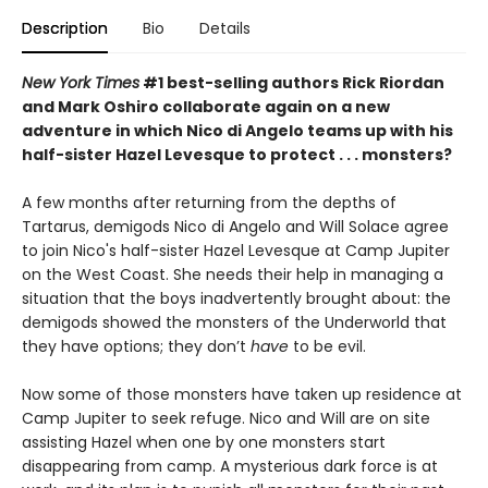
Description
Bio
Details
New York Times
#1 best-selling authors Rick Riordan
and Mark Oshiro collaborate again on a new
adventure in which Nico di Angelo teams up with his
half-sister Hazel Levesque to protect . . . monsters?
A few months after returning from the depths of
Tartarus, demigods Nico di Angelo and Will Solace agree
to join Nico's half-sister Hazel Levesque at Camp Jupiter
on the West Coast. She needs their help in managing a
situation that the boys inadvertently
brought about: the
demigods showed the monsters of the Underworld that
they have options; they don’t
have
to be evil.
Now some of those monsters have taken up residence at
Camp Jupiter to seek refuge. Nico and Will are on site
assisting Hazel when one by one monsters start
disappearing from camp. A mysterious dark force is at