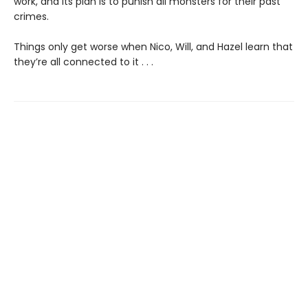
work, and its plan is to punish all monsters for their past
crimes.
Things only get worse when Nico, Will, and Hazel learn that
they’re all connected to it . . .