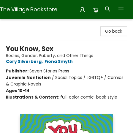
The Village Bookstore
The Village Bookstore
Go back
You Know, Sex
Bodies, Gender, Puberty, and Other Things
Cory Silverberg
,
Fiona Smyth
Publisher:
Seven Stories Press
Juvenile Nonfiction
/
Social Topics / LGBTQ+ / Comics
& Graphic Novels
Ages 10-14
Illustrations & Content:
full-color comic-book style