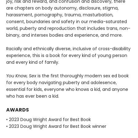
joy, risk and reward, and confusion and discovery, there
are chapters on body autonomy, disclosure, stigma,
harassment, pornography, trauma, masturbation,
consent, boundaries and safety in our media-saturated
world, puberty and reproduction that includes trans, non-
binary, and intersex bodies and experience, and more.
Racially and ethnically diverse, inclusive of cross-disability
experience, this is a book for every kind of young person
and every kind of family.
You Know, Sex
is the first thoroughly modern sex ed book
for every body navigating puberty and adolesence,
essential for kids, everyone who knows a kid, and anyone
who has ever been a kid.
AWARDS
• 2023 Doug Wright Award for Best Book
• 2023 Doug Wright Award for Best Book winner