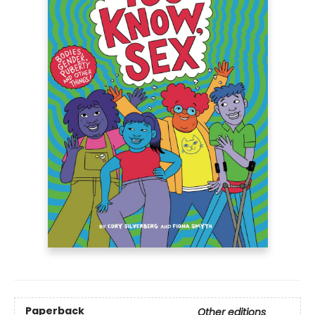
Paperback
Other editions