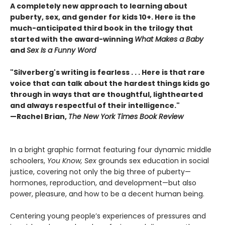
A completely new approach to learning about
puberty, sex, and gender for kids 10+. Here is the
much-anticipated third book in the trilogy that
started with the award-winning
What Makes a Baby
and
Sex Is a Funny Word
"Silverberg's writing is fearless . . . Here is that rare
voice that can talk about the hardest things kids go
through in ways that are thoughtful, lighthearted
and always respectful of their intelligence."
—Rachel Brian,
The New York Times Book Review
In a bright graphic format featuring four dynamic middle
schoolers,
You Know, Sex
grounds sex education in social
justice, covering not only the big three of puberty—
hormones, reproduction, and development—but also
power, pleasure, and how to be a decent human being.
Centering young people’s experiences of pressures and