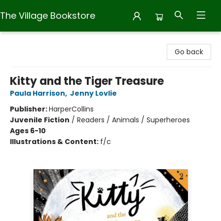
The Village Bookstore
The Village Bookstore
Go back
Kitty and the Tiger Treasure
Paula Harrison
,
Jenny Lovlie
Publisher:
HarperCollins
Juvenile Fiction
/
Readers / Animals / Superheroes
Ages 6-10
Illustrations & Content:
f/c