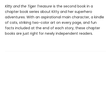
Kitty and the Tiger Treasure
is the second book in a
chapter book series about Kitty and her superhero
adventures. With an aspirational main character, a kindle
of cats, striking two-color art on every page, and fun
facts included at the end of each story, these chapter
books are just right for newly independent readers
.