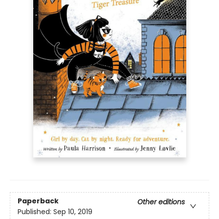
Paperback
Other editions
Published:
Sep 10, 2019