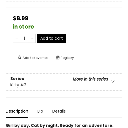
$8.99
in store
Add to cart
Add to
favorites
Registry
Series
More in this series
Kitty
#2
Description
Bio
Details
Girl by day. Cat by night. Ready for an adventure.