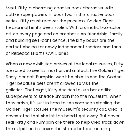
Meet Kitty, a charming chapter book character with
catlike superpowers. In book two in this chapter book
series, Kitty must recover the priceless Golden Tiger
treasure after it’s been stolen. With dramatic two-color
art on every page and an emphasis on friendship, family,
and building self-confidence, the Kitty books are the
perfect choice for newly independent readers and fans
of Rebecca Elliott’s Owl Diaries.
When a new exhibition arrives at the local museum, Kitty
is excited to see its most prized artifact, the Golden Tiger.
Sadly, her cat, Pumpkin, won’t be able to see the Golden
Tiger because pets aren’t allowed to visit the
galleries. That night, Kitty decides to use her catlike
superpowers to sneak Pumpkin into the museum. When
they arrive, it’s just in time to see someone stealing the
Golden Tiger statue! The museum's security cat, Cleo, is
devastated that she let the bandit get away. But never
fear! Kitty and Pumpkin are there to help Cleo track down
the culprit and recover the statue before morning.