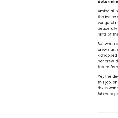
determine
Amina al-S
the Indian
vengeful m
peacefully 
hints of th
But when s
crewman, s
kidnapped 
her crew, d
future fore
Yet the de
this job, a
risk in wan
bit
more pow