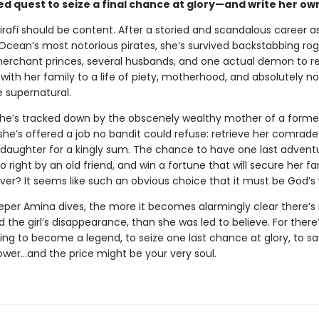
d quest to seize a final chance at glory—and write her ow
irafi should be content. After a storied and scandalous career a
 Ocean’s most notorious pirates, she’s survived backstabbing rog
erchant princes, several husbands, and one actual demon to re
with her family to a life of piety, motherhood, and absolutely n
e supernatural.
he’s tracked down by the obscenely wealthy mother of a forme
he’s offered a job no bandit could refuse: retrieve her comrade
daughter for a kingly sum. The chance to have one last advent
o right by an old friend, and win a fortune that will secure her fa
ver? It seems like such an obvious choice that it must be God’s w
eper Amina dives, the more it becomes alarmingly clear there’s
nd the girl’s disappearance, than she was led to believe. For there
ting to become a legend, to seize one last chance at glory, to sa
er…and the price might be your very soul.