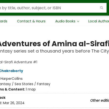
Cards
Contact & Hours
Audio Books
Local Autho
Adventures of Amina al-Siraf
ntasy series set a thousand years before The City
l-Sirafi Adventure #1
Chakraborty
:
HarperCollins
antasy / Sea Stories / Fantasy
ons & Content:
1 map
ack
Other editi
d:
Mar 26, 2024