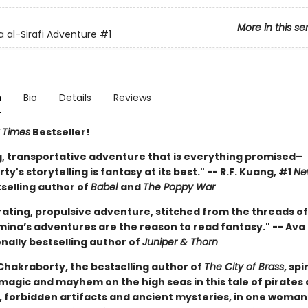
More in this se
 al-Sirafi Adventure
#1
n
Bio
Details
Reviews
 Times
Bestseller!
ng, transportative adventure that is everything promised–
y's storytelling is fantasy at its best." -- R.F. Kuang, #1
Ne
selling author of
Babel
and
The Poppy War
rating, propulsive adventure, stitched from the threads of
mina’s adventures are the reason to read fantasy." -- Ava 
nally bestselling author of
Juniper & Thorn
hakraborty, the bestselling author of
The City of Brass
, sp
 magic and mayhem on the high seas in this tale of pirates
, forbidden artifacts and ancient mysteries, in one woman