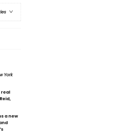
ries
w York
 real
Reid,
ins a new
 and
’s