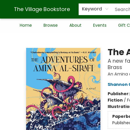
The Village Bookstore
Keyword
Home
Browse
About
Events
Gift 
The Village Bookstore
The 
A new fa
Brass
An Amina a
Shannon 
Publisher
Fiction
/
F
Illustrati
Paperb
Publishe