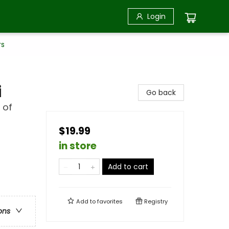
Login
rs
i
Go back
 of
$19.99
in store
Add to cart
Add to
favorites
Registry
ons