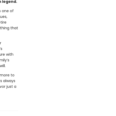
n legend.
s one of
ues,
tire
othing that
r
’s
ure with
mily’s
ill.
 more to
’s always
vor just a