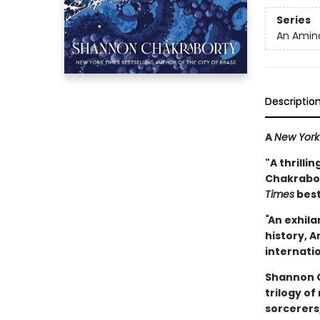
Series
An Amina
Descriptio
A
New York
"A thrilli
Chakrabort
Times
best
"
An exhila
history, A
internatio
Shannon C
trilogy of
sorcerers