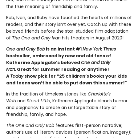
the true meaning of friendship and family.
Bob, Ivan, and Ruby have touched the hearts of millions of
readers, and their story isn’t over yet. Catch up with these
beloved friends before the star-studded film adaptation
of
The One and Only Ivan
hits theaters in August 2020!
One and Only Bob
is an instant #1
New York Times
bestseller, embraced by new and old fans of
Katherine Applegate's beloved
One and Only
Ivan.
Great for summer reading or anytime!
A
Today
show pick for “25 children’s books your kids
and teens won’t be able to put down this summer!"
In the tradition of timeless stories like
Charlotte's
Web
and
Stuart Little
, Katherine Applegate blends humor
and poignancy to create an unforgettable story of
friendship, family, and hope.
The One and Only Bob
features first-person narrative;
author's use of literary devices (personification, imagery);