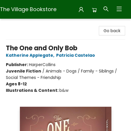
The Village Bookstore
The Village Bookstore
Go back
The One and Only Bob
Katherine Applegate
,
Patricia Castelao
Publisher:
HarperCollins
Juvenile Fiction
/
Animals - Dogs / Family - Siblings /
Social Themes - Friendship
Ages 8-12
Illustrations & Content:
b&w