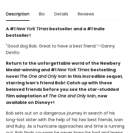
Description
Bio
Details
Reviews
A #1
New York Times
bestseller and a #1 Indie
bestseller!
"Good dog Bob. Great to have a best friend.”—Danny
DeVito
Return to the unforgettable world of the Newbery
Medal-winning and #1
New York Times
bestselling
novel
The One and Only Ivan
in this incredible sequel,
starring Ivan’s friend Bob! Catch up with these
beloved friends before you see the star-studded
film adaptation of
The One and Only Ivan
, now
available on Disney+!
Bob sets out on a dangerous journey in search of his
long-lost sister with the help of his two best friends, Ivan
and Ruby. As a hurricane approaches and time is running
out, Bob finds courage he never knew he had and learns