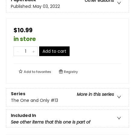
Other editions
Published:
May 03, 2022
$10.99
in store
Add to cart
Add to
favorites
Registry
Series
More in this series
The One and Only
#13
Included In
See other items that this one is part of