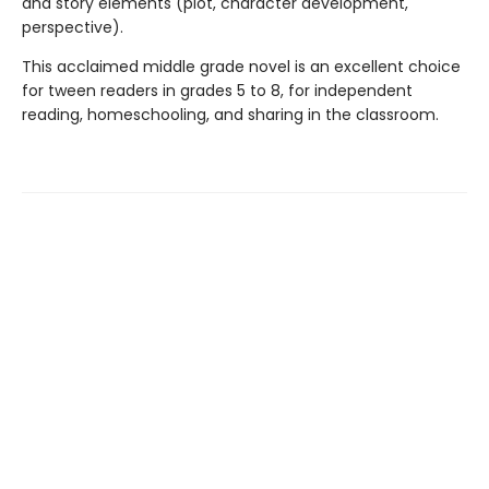
and story elements (plot, character development,
perspective).
This acclaimed middle grade novel is an excellent choice
for tween readers in grades 5 to 8, for independent
reading, homeschooling, and sharing in the classroom.