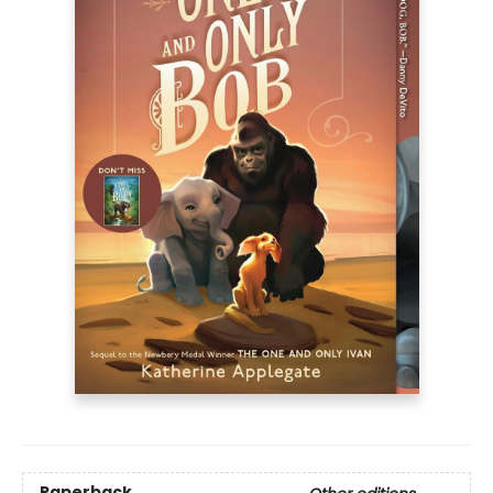
Paperback