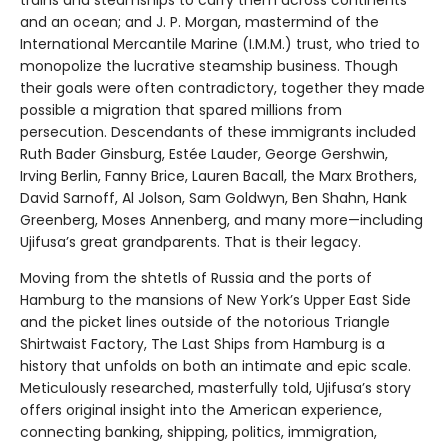
trains and steamships to carry them across continents
and an ocean; and J. P. Morgan, mastermind of the
International Mercantile Marine (I.M.M.) trust, who tried to
monopolize the lucrative steamship business. Though
their goals were often contradictory, together they made
possible a migration that spared millions from
persecution. Descendants of these immigrants included
Ruth Bader Ginsburg, Estée Lauder, George Gershwin,
Irving Berlin, Fanny Brice, Lauren Bacall, the Marx Brothers,
David Sarnoff, Al Jolson, Sam Goldwyn, Ben Shahn, Hank
Greenberg, Moses Annenberg, and many more—including
Ujifusa’s great grandparents. That is their legacy.
Moving from the shtetls of Russia and the ports of
Hamburg to the mansions of New York’s Upper East Side
and the picket lines outside of the notorious Triangle
Shirtwaist Factory, The Last Ships from Hamburg is a
history that unfolds on both an intimate and epic scale.
Meticulously researched, masterfully told, Ujifusa’s story
offers original insight into the American experience,
connecting banking, shipping, politics, immigration,