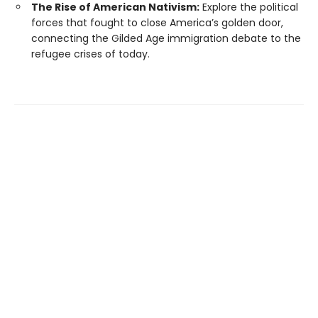
The Rise of American Nativism:
Explore the political
forces that fought to close America’s golden door,
connecting the Gilded Age immigration debate to the
refugee crises of today.