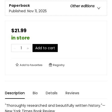
Paperback
Other editions
Published:
Nov 11, 2025
$21.99
in store
Add to cart
Add to
favorites
Registry
Description
Bio
Details
Reviews
"Thoroughly researched and beautifully written history."—
New York Times Book Review