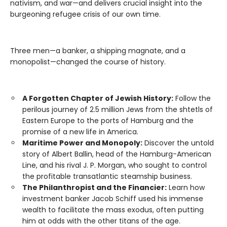
nativism, and war—and delivers crucial insight into the
burgeoning refugee crisis of our own time.
Three men—a banker, a shipping magnate, and a
monopolist—changed the course of history.
A Forgotten Chapter of Jewish History:
Follow the
perilous journey of 2.5 million Jews from the shtetls of
Eastern Europe to the ports of Hamburg and the
promise of a new life in America.
Maritime Power and Monopoly:
Discover the untold
story of Albert Ballin, head of the Hamburg-American
Line, and his rival J. P. Morgan, who sought to control
the profitable transatlantic steamship business.
The Philanthropist and the Financier:
Learn how
investment banker Jacob Schiff used his immense
wealth to facilitate the mass exodus, often putting
him at odds with the other titans of the age.