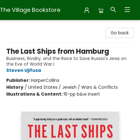
The Village Bookstore
The Village Bookstore
Go back
The Last Ships from Hamburg
Business, Rivalry, and the Race to Save Russia's Jews on
the Eve of World War I
Steven Ujifusa
Publisher:
HarperCollins
History
/
United States / Jewish / Wars & Conflicts
Illustrations & Content:
16-pp b&w insert