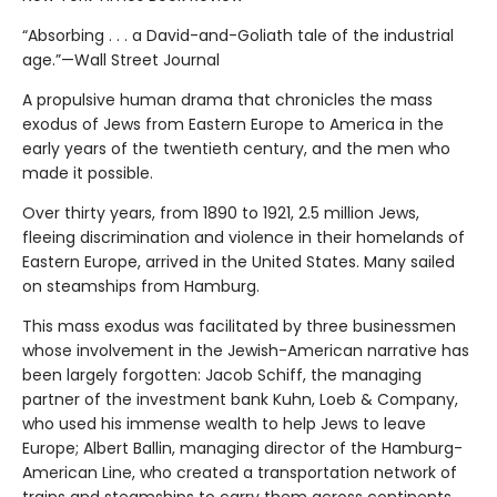
“Absorbing . . . a David-and-Goliath tale of the industrial
age.”—Wall Street Journal
A propulsive human drama that chronicles the mass
exodus of Jews from Eastern Europe to America in the
early years of the twentieth century, and the men who
made it possible.
Over thirty years, from 1890 to 1921, 2.5 million Jews,
fleeing discrimination and violence in their homelands of
Eastern Europe, arrived in the United States. Many sailed
on steamships from Hamburg.
This mass exodus was facilitated by three businessmen
whose involvement in the Jewish-American narrative has
been largely forgotten: Jacob Schiff, the managing
partner of the investment bank Kuhn, Loeb & Company,
who used his immense wealth to help Jews to leave
Europe; Albert Ballin, managing director of the Hamburg-
American Line, who created a transportation network of