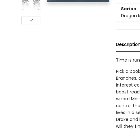
Series
Dragon 
Descriptio
Time is ru
Pick a book
Branches, 
interest co
boost read
wizard Mal
control th
lives in a 
Drake and 
will they f