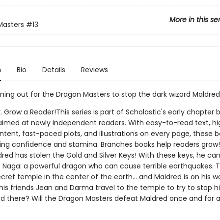
More in this se
Masters
#13
n
Bio
Details
Reviews
nning out for the Dragon Masters to stop the dark wizard Maldred
. Grow a Reader!This series is part of Scholastic's early chapter b
aimed at newly independent readers. With easy-to-read text, hi
ntent, fast-paced plots, and illustrations on every page, these bo
ing confidence and stamina. Branches books help readers grow
dred has stolen the Gold and Silver Keys! With these keys, he ca
e Naga: a powerful dragon who can cause terrible earthquakes. 
secret temple in the center of the earth... and Maldred is on his w
his friends Jean and Darma travel to the temple to try to stop 
ind there? Will the Dragon Masters defeat Maldred once and for a