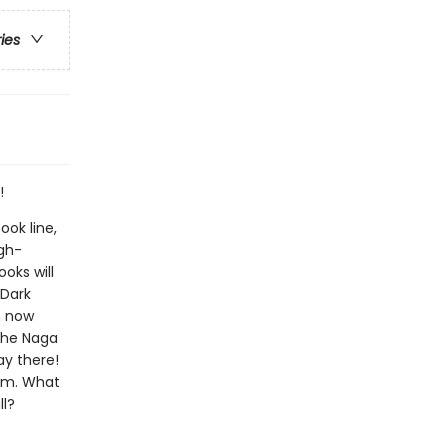
ries
!
ook line,
gh-
oks will
!Dark
n now
The Naga
ay there!
him. What
ll?