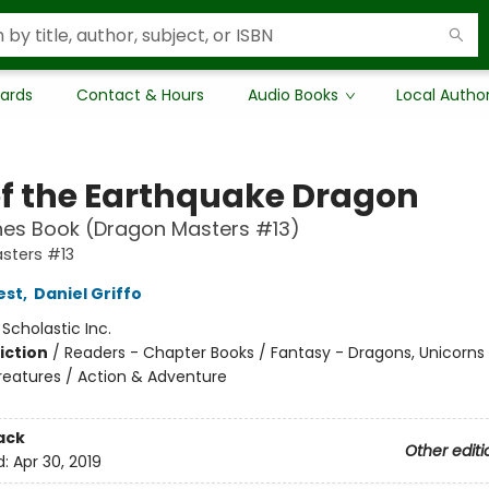
Cards
Contact & Hours
Audio Books
Local Autho
of the Earthquake Dragon
hes Book (Dragon Masters #13)
sters #13
est
,
Daniel Griffo
:
Scholastic Inc.
iction
/
Readers - Chapter Books / Fantasy - Dragons, Unicorns
reatures / Action & Adventure
ack
Other editi
d:
Apr 30, 2019