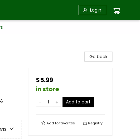
Login
rs
Go back
$5.99
in store
 &
Add to cart
Add to
favorites
Registry
ons