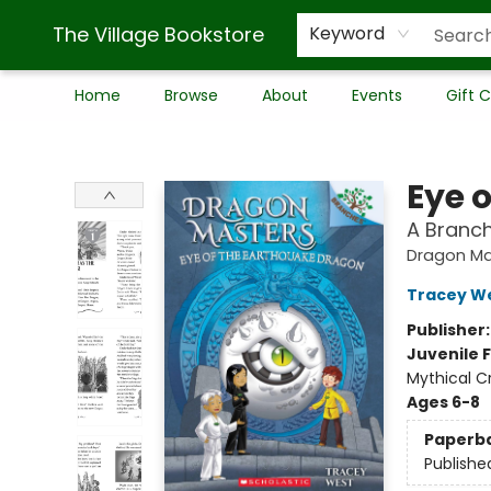
The Village Bookstore
Keyword
Home
Browse
About
Events
Gift 
The Village Bookstore
Eye 
A Branc
Dragon Ma
Tracey W
Publisher
Juvenile F
Mythical C
Ages 6-8
Paperb
Publishe