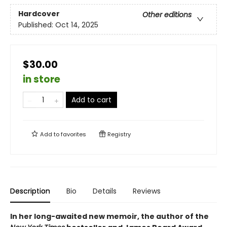
Hardcover
Other editions
Published:
Oct 14, 2025
$30.00
in store
Add to cart
Add to
favorites
Registry
Description
Bio
Details
Reviews
In her long-awaited new memoir, the author of the