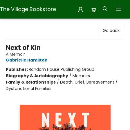
The Village Bookstore
The Village Bookstore
Go back
Next of Kin
A Memoir
Gabrielle Hamilton
Publisher:
Random House Publishing Group
Biography & Autobiography
/
Memoirs
Family & Relationships
/
Death, Grief, Bereavement /
Dysfunctional Families