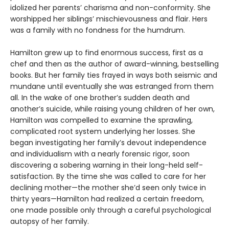
idolized her parents’ charisma and non-conformity. She
worshipped her siblings’ mischievousness and flair. Hers
was a family with no fondness for the humdrum.
Hamilton grew up to find enormous success, first as a
chef and then as the author of award-winning, bestselling
books. But her family ties frayed in ways both seismic and
mundane until eventually she was estranged from them
all. In the wake of one brother’s sudden death and
another’s suicide, while raising young children of her own,
Hamilton was compelled to examine the sprawling,
complicated root system underlying her losses. She
began investigating her family’s devout independence
and individualism with a nearly forensic rigor, soon
discovering a sobering warning in their long-held self-
satisfaction. By the time she was called to care for her
declining mother—the mother she’d seen only twice in
thirty years—Hamilton had realized a certain freedom,
one made possible only through a careful psychological
autopsy of her family.