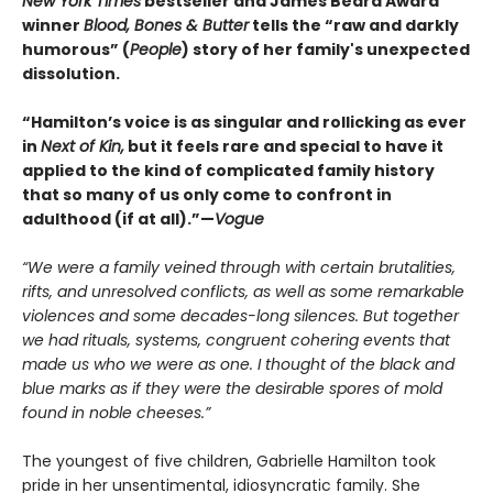
New York Times
bestseller and James Beard Award
winner
Blood, Bones & Butter
tells the “raw and darkly
humorous” (
People
) story of her family's unexpected
dissolution.
“Hamilton’s voice is as singular and rollicking as ever
in
Next of Kin,
but it feels rare and special to have it
applied to the kind of complicated family history
that so many of us only come to confront in
adulthood (if at all).”—
Vogue
“We were a family veined through with certain brutalities,
rifts, and unresolved conflicts, as well as some remarkable
violences and some decades-long silences. But together
we had rituals, systems, congruent cohering events that
made us who we were as one. I thought of the black and
blue marks as if they were the desirable spores of mold
found in noble cheeses.”
The youngest of five children, Gabrielle Hamilton took
pride in her unsentimental, idiosyncratic family. She