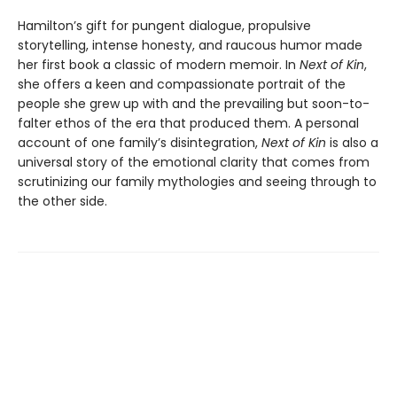
Hamilton’s gift for pungent dialogue, propulsive
storytelling, intense honesty, and raucous humor made
her first book a classic of modern memoir. In
Next of Kin
,
she offers a keen and compassionate portrait of the
people she grew up with and the prevailing but soon-to-
falter ethos of the era that produced them. A personal
account of one family’s disintegration,
Next of Kin
is also a
universal story of the emotional clarity that comes from
scrutinizing our family mythologies and seeing through to
the other side.