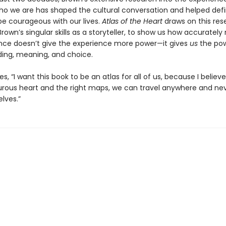
o we are has shaped the cultural conversation and helped defi
e courageous with our lives.
Atlas of the Heart
draws on this res
Brown’s singular skills as a storyteller, to show us how accuratel
nce doesn’t give the experience more power—it gives
us
the pow
ing, meaning, and choice.
s, “I want this book to be an atlas for all of us, because I believe
rous heart and the right maps, we can travel anywhere and nev
elves.”