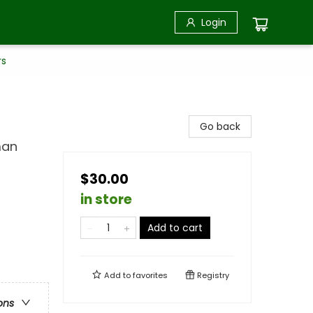
Login
rs
Go back
man
$30.00
in store
Add to cart
Add to
favorites
Registry
ons