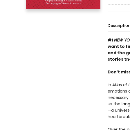
Descriptio
#1
NEW YO
want to f
and the g
stories t
Don’t mis
In
Atlas of 
emotions a
necessary 
us the lan
—a univers
heartbreak
Over the p