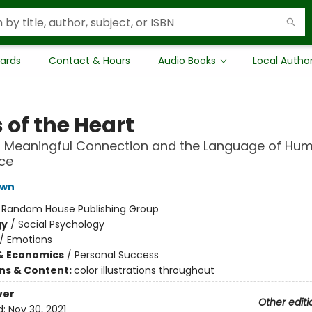
Cards
Contact & Hours
Audio Books
Local Autho
 of the Heart
 Meaningful Connection and the Language of Hu
ce
own
:
Random House Publishing Group
gy
/
Social Psychology
/
Emotions
& Economics
/
Personal Success
ons & Content:
color illustrations throughout
ver
Other editi
d:
Nov 30, 2021