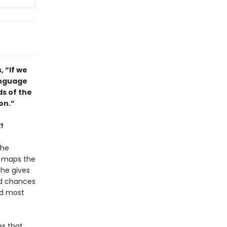
, “If we
anguage
s of the
on.”
t
!
the
e maps the
she gives
nd chances
nd most
es that