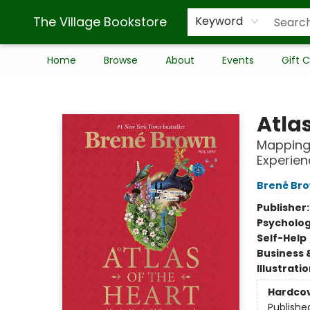
The Village Bookstore
Keyword
Home
Browse
About
Events
Gift 
The Village Bookstore
Atlas
Mapping
Experien
Brené Br
Publisher
Psycholo
Self-Help
Business 
Illustrati
Hardco
Publishe