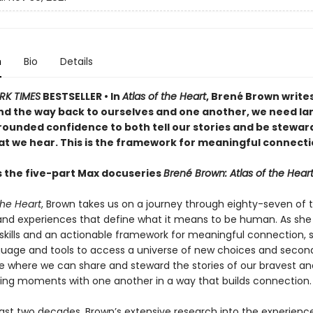
n
Bio
Details
RK TIMES
BESTSELLER •
In
Atlas of the Heart
, Brené Brown writes
ind the way back to ourselves and one another, we need l
rounded confidence to both tell our stories and be steward
hat we hear. This is the framework for meaningful connecti
s the five-part Max docuseries
Brené Brown: Atlas of the Hear
the Heart
, Brown takes us on a journey through eighty-seven of 
nd experiences that define what it means to be human. As sh
skills and an actionable framework for meaningful connection, 
guage and tools to access a universe of new choices and seco
e where we can share and steward the stories of our bravest a
ing moments with one another in a way that builds connection.
ast two decades, Brown’s extensive research into the experienc