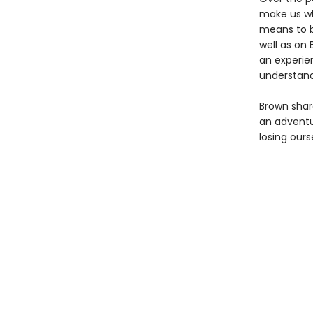
make us wh
means to b
well as on 
an experie
understand
Brown share
an adventu
losing ours