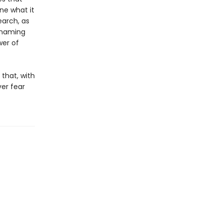
ne what it
earch, as
y naming
er of
 that, with
er fear