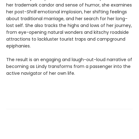
her trademark candor and sense of humor, she examines
her post-
Shrill
emotional implosion, her shifting feelings
about traditional marriage, and her search for her long-
lost self. She also tracks the highs and lows of her journey,
from eye-opening natural wonders and kitschy roadside
attractions to lackluster tourist traps and campground
epiphanies.
The result is an engaging and laugh-out-loud narrative of
becoming as Lindy transforms from a passenger into the
active navigator of her own life.