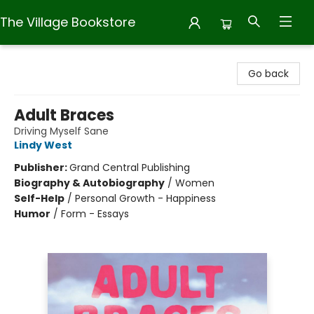
The Village Bookstore
The Village Bookstore
Go back
Adult Braces
Driving Myself Sane
Lindy West
Publisher:
Grand Central Publishing
Biography & Autobiography
/
Women
Self-Help
/
Personal Growth - Happiness
Humor
/
Form - Essays