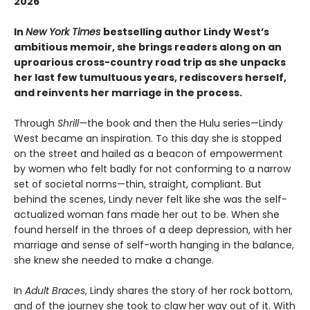
2026
In
New York Times
bestselling author Lindy West’s
ambitious memoir, she brings readers along on an
uproarious cross-country road trip as she unpacks
her last few tumultuous years, rediscovers herself,
and reinvents her marriage in the process.
Through
Shrill—
the book and then the Hulu series—Lindy
West became an inspiration. To this day she is stopped
on the street and hailed as a beacon of empowerment
by women who felt badly for not conforming to a narrow
set of societal norms—thin, straight, compliant. But
behind the scenes, Lindy never felt like she was the self-
actualized woman fans made her out to be. When she
found herself in the throes of a deep depression, with her
marriage and sense of self-worth hanging in the balance,
she knew she needed to make a change.
In
Adult Braces
, Lindy shares the story of her rock bottom,
and of the journey she took to claw her way out of it. With