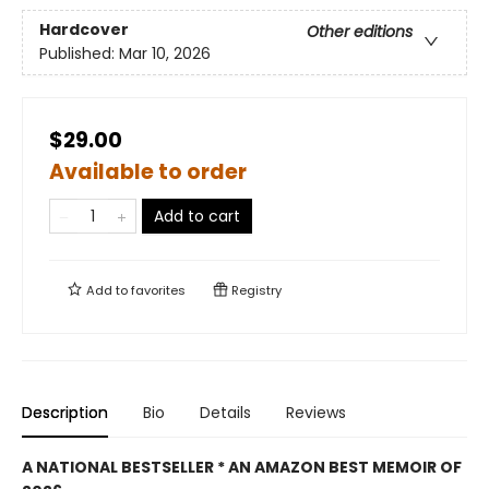
Hardcover
Other editions
Published:
Mar 10, 2026
$29.00
Available to order
Add to cart
Add to
favorites
Registry
Description
Bio
Details
Reviews
A NATIONAL BESTSELLER * AN AMAZON BEST MEMOIR OF