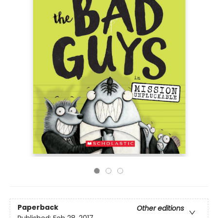
Paperback
Other editions