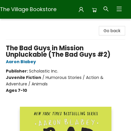
The Village Bookstore
The Village Bookstore
Go back
The Bad Guys in Mission
Unpluckable (The Bad Guys #2)
Aaron Blabey
Publisher:
Scholastic Inc.
Juvenile Fiction
/
Humorous Stories / Action &
Adventure / Animals
Ages 7-10