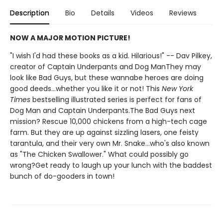
Description
Bio
Details
Videos
Reviews
NOW A MAJOR MOTION PICTURE!
"I wish I'd had these books as a kid. Hilarious!" -- Dav Pilkey,
creator of Captain Underpants and Dog ManThey may
look like Bad Guys, but these wannabe heroes are doing
good deeds...whether you like it or not! This
New York
Times
bestselling illustrated series is perfect for fans of
Dog Man and Captain Underpants.The Bad Guys next
mission? Rescue 10,000 chickens from a high-tech cage
farm. But they are up against sizzling lasers, one feisty
tarantula, and their very own Mr. Snake...who's also known
as "The Chicken Swallower." What could possibly go
wrong?Get ready to laugh up your lunch with the baddest
bunch of do-gooders in town!