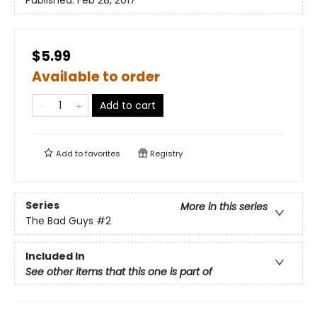
Published:
Feb 28, 2017
$5.99
Available to order
Add to cart
Add to
favorites
Registry
Series
More in this series
The Bad Guys
#2
Included In
See other items that this one is part of