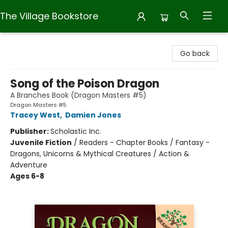
The Village Bookstore
The Village Bookstore
Go back
Song of the Poison Dragon
A Branches Book (Dragon Masters #5)
Dragon Masters #5
Tracey West
,
Damien Jones
Publisher:
Scholastic Inc.
Juvenile Fiction
/
Readers - Chapter Books / Fantasy -
Dragons, Unicorns & Mythical Creatures / Action &
Adventure
Ages 6-8