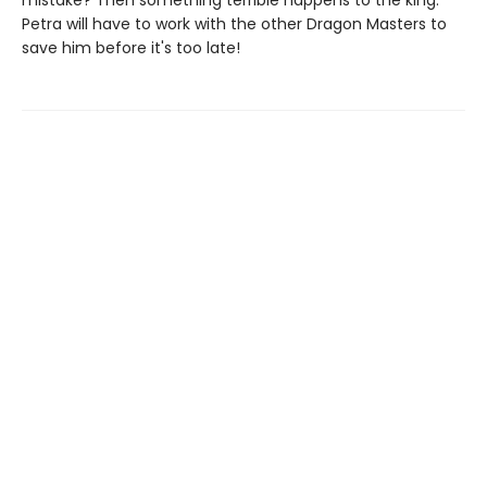
mistake? Then something terrible happens to the king.
Petra will have to work with the other Dragon Masters to
save him before it's too late!