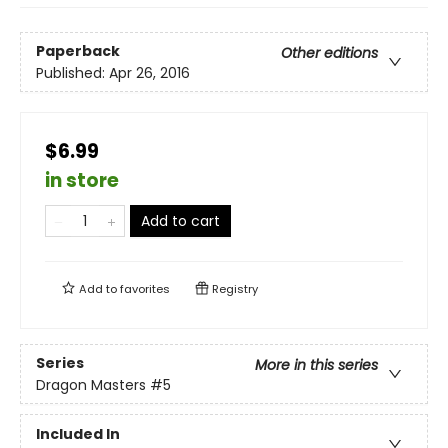
Paperback
Other editions
Published:
Apr 26, 2016
$6.99
in store
Add to cart
Add to
favorites
Registry
Series
More in this series
Dragon Masters
#5
Included In