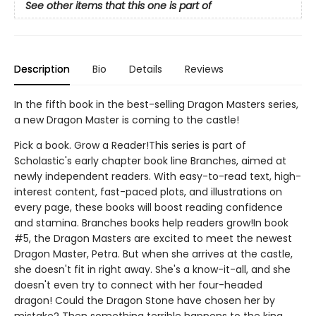
See other items that this one is part of
Description
Bio
Details
Reviews
In the fifth book in the best-selling Dragon Masters series,
a new Dragon Master is coming to the castle!
Pick a book. Grow a Reader!This series is part of
Scholastic's early chapter book line Branches, aimed at
newly independent readers. With easy-to-read text, high-
interest content, fast-paced plots, and illustrations on
every page, these books will boost reading confidence
and stamina. Branches books help readers grow!In book
#5, the Dragon Masters are excited to meet the newest
Dragon Master, Petra. But when she arrives at the castle,
she doesn't fit in right away. She's a know-it-all, and she
doesn't even try to connect with her four-headed
dragon! Could the Dragon Stone have chosen her by