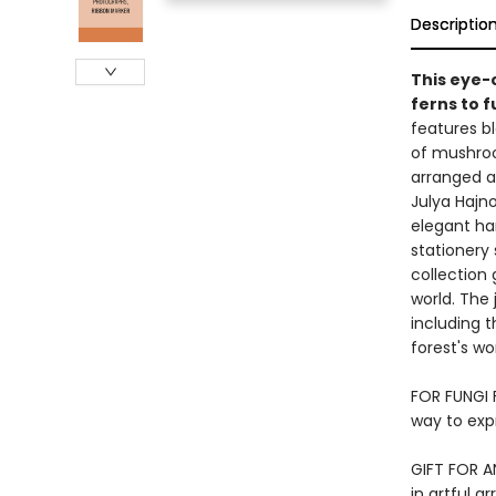
Descriptio
This eye-
ferns to f
features b
of mushroo
arranged ag
Julya Hajno
elegant har
stationery
collection 
world. The 
including 
forest's wo
FOR FUNGI 
way to exp
GIFT FOR AN
in artful a