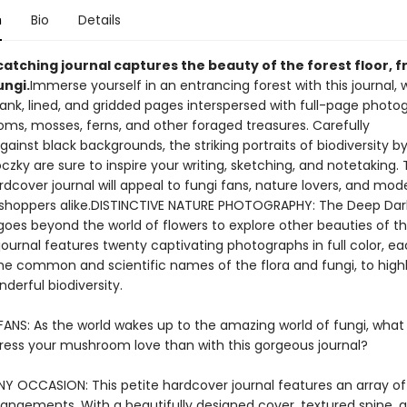
n
Bio
Details
catching journal captures the beauty of the forest floor, 
ungi.
Immerse yourself in an entrancing forest with this journal, 
lank, lined, and gridded pages interspersed with full-page photo
ms, mosses, ferns, and other foraged treasures. Carefully
ainst black backgrounds, the striking portraits of biodiversity by
czky are sure to inspire your writing, sketching, and notetaking. 
dcover journal will appeal to fungi fans, nature lovers, and mod
 shoppers alike.DISTINCTIVE NATURE PHOTOGRAPHY: The Deep Dar
goes beyond the world of flowers to explore other beauties of th
journal features twenty captivating photographs in full color, e
the common and scientific names of the flora and fungi, to highl
nderful biodiversity.
FANS: As the world wakes up to the amazing world of fungi, what
ress your mushroom love than with this gorgeous journal?
Y OCCASION: This petite hardcover journal features an array of f
rrangements. With a beautifully designed cover, textured spine, 