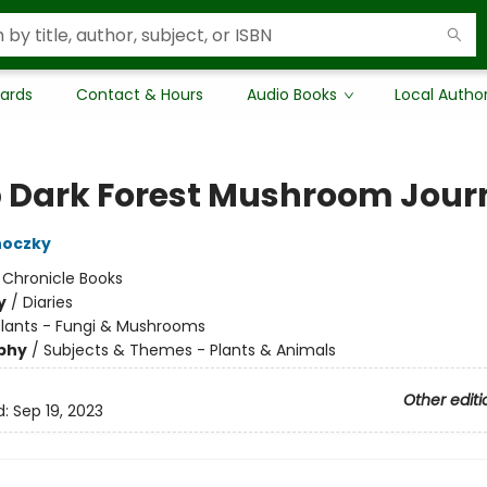
Cards
Contact & Hours
Audio Books
Local Autho
 Dark Forest Mushroom Jour
noczky
:
Chronicle Books
y
/
Diaries
Plants - Fungi & Mushrooms
phy
/
Subjects & Themes - Plants & Animals
Other editi
d:
Sep 19, 2023