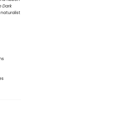
 Dark
naturalist
ns
es