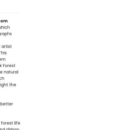
from
which
graphs
 artist
This
ern
k Forest
e natural
ach
ight the
 better
orest life
and ribbon