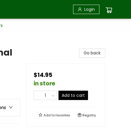
Login
rs
nal
Go back
$14.95
in store
Add to cart
ons
Add to
favorites
Registry