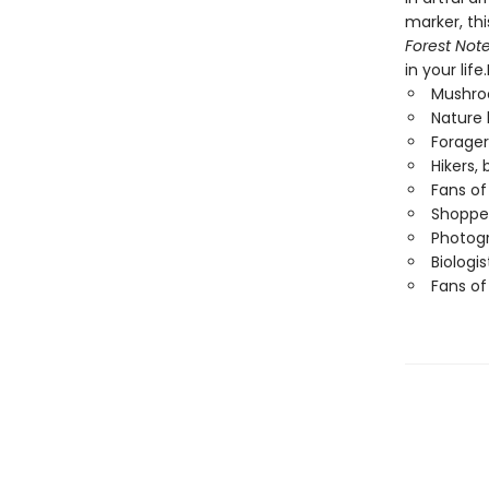
marker, thi
Forest Not
in your life
Mushro
Nature 
Forager
Hikers,
Fans of
Shopper
Photog
Biologi
Fans o