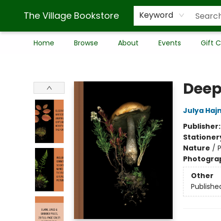
The Village Bookstore
Keyword
Home
Browse
About
Events
Gift 
The Village Bookstore
Deep
Julya Haj
Publisher
Stationer
Nature
/
Photogra
Other
Publishe