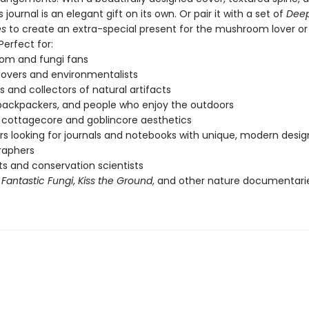
s journal is an elegant gift on its own. Or pair it with a set of
Deep
es
to create an extra-special present for the mushroom lover or 
.Perfect for:
om and fungi fans
lovers and environmentalists
s and collectors of natural artifacts
 backpackers, and people who enjoy the outdoors
 cottagecore and goblincore aesthetics
s looking for journals and notebooks with unique, modern desig
raphers
sts and conservation scientists
f
Fantastic Fungi
,
Kiss the Ground
, and other nature documentari