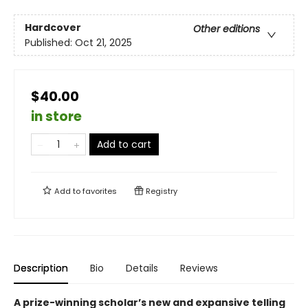
Hardcover
Other editions
Published:
Oct 21, 2025
$40.00
in store
Add to cart
Add to
favorites
Registry
Description
Bio
Details
Reviews
A prize-winning scholar’s new and expansive telling