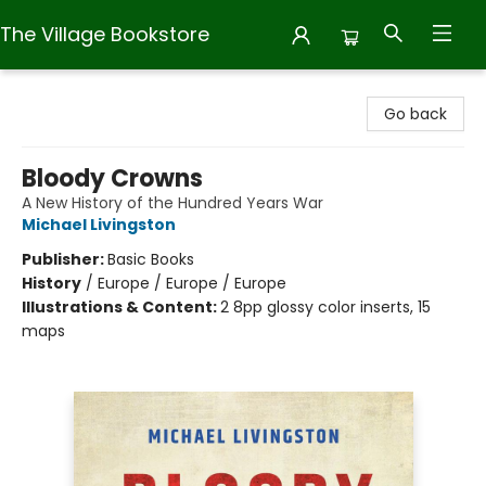
The Village Bookstore
The Village Bookstore
Go back
Bloody Crowns
A New History of the Hundred Years War
Michael Livingston
Publisher:
Basic Books
History
/
Europe / Europe / Europe
Illustrations & Content:
2 8pp glossy color inserts, 15
maps