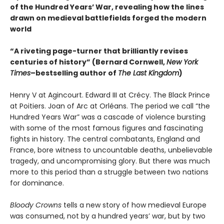
of the Hundred Years’ War, revealing how the lines
drawn on medieval battlefields forged the modern
world
“A riveting page-turner that brilliantly revises
centuries of history” (Bernard Cornwell,
New York
Times
–bestselling author of
The Last Kingdom
)
Henry V at Agincourt. Edward III at Crécy. The Black Prince
at Poitiers. Joan of Arc at Orléans. The period we call “the
Hundred Years War” was a cascade of violence bursting
with some of the most famous figures and fascinating
fights in history. The central combatants, England and
France, bore witness to uncountable deaths, unbelievable
tragedy, and uncompromising glory. But there was much
more to this period than a struggle between two nations
for dominance.
Bloody Crowns
tells a new story of how medieval Europe
was consumed, not by a hundred years’ war, but by two