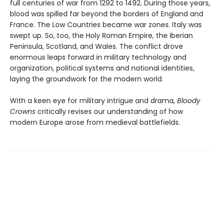
full centuries of war from 1292 to 1492. During those years,
blood was spilled far beyond the borders of England and
France. The Low Countries became war zones. Italy was
swept up. So, too, the Holy Roman Empire, the Iberian
Peninsula, Scotland, and Wales. The conflict drove
enormous leaps forward in military technology and
organization, political systems and national identities,
laying the groundwork for the modern world.
With a keen eye for military intrigue and drama,
Bloody
Crowns
critically revises our understanding of how
modern Europe arose from medieval battlefields.