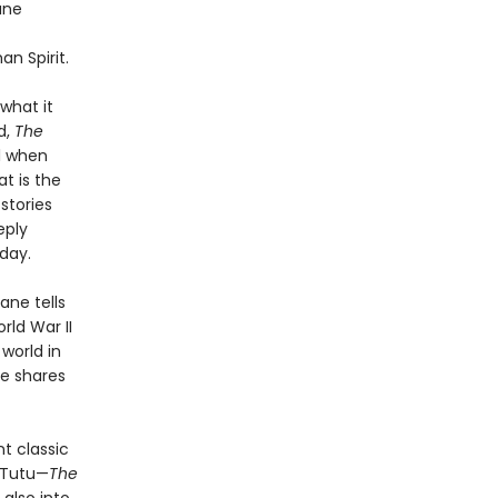
ane
n Spirit.
what it
d,
The
l when
t is the
stories
eply
day.
ane tells
ld War II
 world in
he shares
t classic
 Tutu—
The