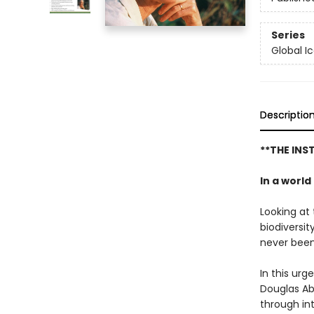
Series
Global I
Descriptio
**THE IN
In a worl
Looking at 
biodiversit
never been
In this urg
Douglas Ab
through in