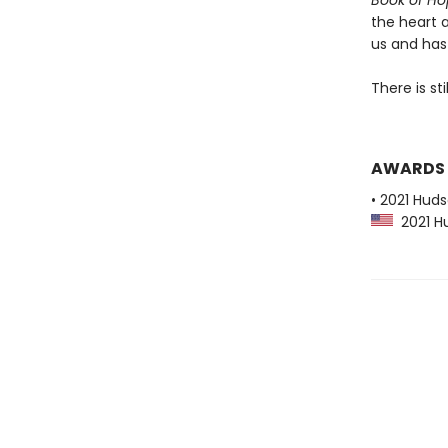
Book of H
the heart 
us and has 
There is sti
AWARDS
• 2021 Huds
2021 Hu