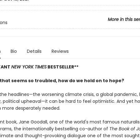
More in this se
cons
n
Bio
Details
Reviews
STANT
NEW YORK TIMES
BESTSELLER**
d that seems so troubled, how do we hold on to hope?
the headlines—the worsening climate crisis, a global pandemic, l
y, political upheaval—it can be hard to feel optimistic. And yet h
 more desperately needed.
ent book, Jane Goodall, one of the world's most famous naturalis
rams, the internationally bestselling co-author of
The Book of J
timate and thought-provoking dialogue one of the most sought