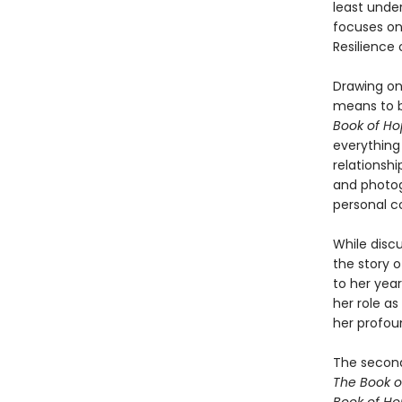
least unde
focuses on
Resilience
Drawing on
means to b
Book of H
everything
relationshi
and photog
personal c
While discu
the story 
to her year
her role as
her profou
The second
The Book o