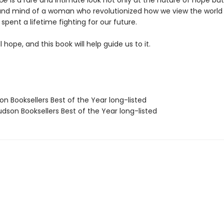
ope
is a rare and intimate look not only at the nature of hope but
and mind of a woman who revolutionized how we view the world
spent a lifetime fighting for our future.
ll hope, and this book will help guide us to it.
on Booksellers Best of the Year long-listed
dson Booksellers Best of the Year long-listed