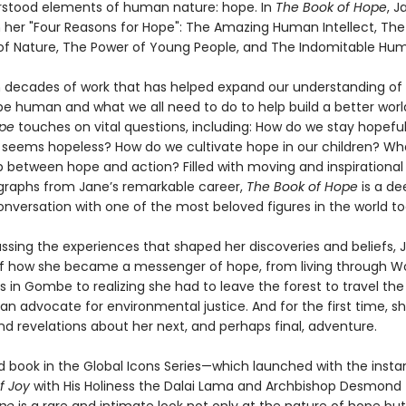
rstood elements of human nature: hope. In
The Book of Hope
, J
 her "Four Reasons for Hope": The Amazing Human Intellect, The
 of Nature, The Power of Young People, and The Indomitable Huma
 decades of work that has helped expand our understanding of 
e human and what we all need to do to help build a better worl
ope
touches on vital questions, including: How do we stay hopefu
 seems hopeless? How do we cultivate hope in our children? Wha
p between hope and action? Filled with moving and inspirational 
raphs from Jane’s remarkable career,
The Book of Hope
is a de
onversation with one of the most beloved figures in the world to
ssing the experiences that shaped her discoveries and beliefs, J
of how she became a messenger of hope, from living through Wor
s in Gombe to realizing she had to leave the forest to travel the
 an advocate for environmental justice. And for the first time, s
nd revelations about her next, and perhaps final, adventure.
 book in the Global Icons Series—which launched with the instan
f Joy
with His Holiness the Dalai Lama and Archbishop Desmond