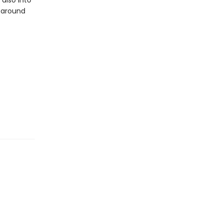
 also into
 around