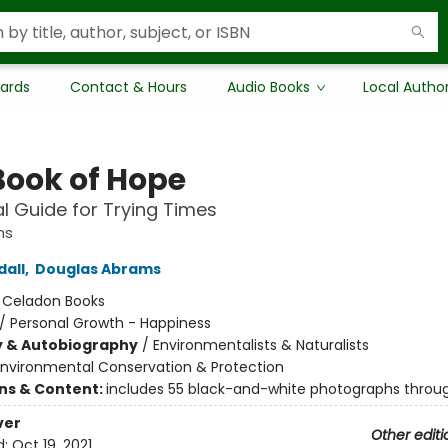
Cards
Contact & Hours
Audio Books
Local Autho
Book of Hope
al Guide for Trying Times
ns
all
,
Douglas Abrams
:
Celadon Books
/
Personal Growth - Happiness
y & Autobiography
/
Environmentalists & Naturalists
Environmental Conservation & Protection
ons & Content:
includes 55 black-and-white photographs throu
ver
Other editi
d:
Oct 19, 2021