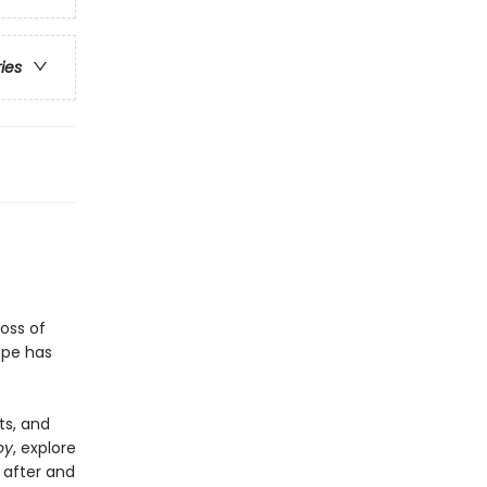
ries
oss of
ope has
ts, and
oy
, explore
 after and