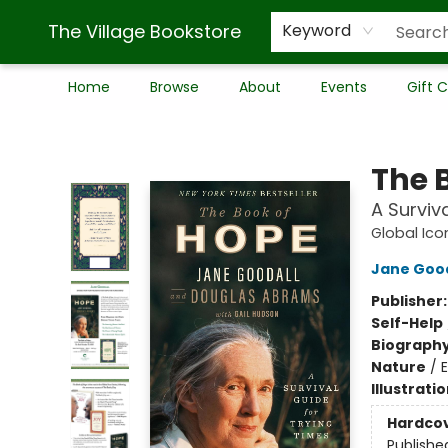
The Village Bookstore
Keyword
Home
Browse
About
Events
Gift 
The Village Bookstore
The 
A Surviv
Global Ico
Jane Good
Publisher
Self-Help
Biograph
Nature
/
Illustrati
Hardco
Publishe