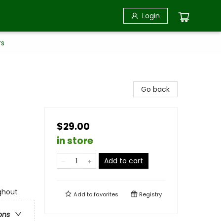
Login
rs
Go back
$29.00
in store
Add to cart
ghout
Add to
favorites
Registry
ons