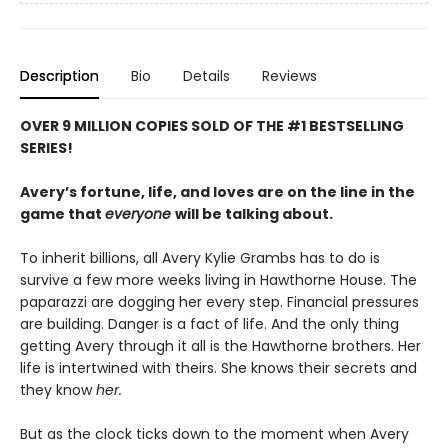
Description
Bio
Details
Reviews
OVER 9 MILLION COPIES SOLD OF THE #1 BESTSELLING
SERIES!
Avery’s fortune, life, and loves are on the line in the
game that
everyone
will be talking about.
To inherit billions, all Avery Kylie Grambs has to do is
survive a few more weeks living in Hawthorne House. The
paparazzi are dogging her every step. Financial pressures
are building. Danger is a fact of life. And the only thing
getting Avery through it all is the Hawthorne brothers. Her
life is intertwined with theirs. She knows their secrets and
they know
her.
But as the clock ticks down to the moment when Avery