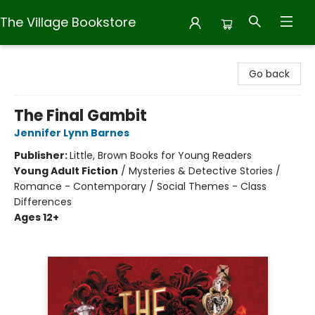
The Village Bookstore
The Village Bookstore
Go back
The Final Gambit
Jennifer Lynn Barnes
Publisher:
Little, Brown Books for Young Readers
Young Adult Fiction
/
Mysteries & Detective Stories /
Romance - Contemporary / Social Themes - Class
Differences
Ages 12+