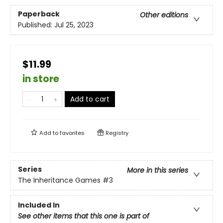
Paperback
Other editions
Published:
Jul 25, 2023
$11.99
in store
Add to cart
Add to
favorites
Registry
Series
More in this series
The Inheritance Games
#3
Included In
See other items that this one is part of