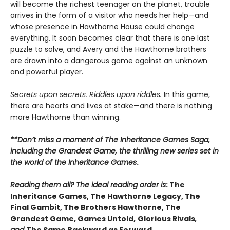
will become the richest teenager on the planet, trouble
arrives in the form of a visitor who needs her help—and
whose presence in Hawthorne House could change
everything. It soon becomes clear that there is one last
puzzle to solve, and Avery and the Hawthorne brothers
are drawn into a dangerous game against an unknown
and powerful player.
Secrets upon secrets. Riddles upon riddles.
In this game,
there are hearts and lives at stake—and there is nothing
more Hawthorne than winning.
**Don’t miss a moment of The Inheritance Games Saga,
including the Grandest Game, the thrilling new series set in
the world of the Inheritance Games
.
Reading them all? The ideal reading order is
: The
Inheritance Games, The Hawthorne Legacy, The
Final Gambit, The Brothers Hawthorne, The
Grandest Game, Games Untold,
Glorious Rivals
,