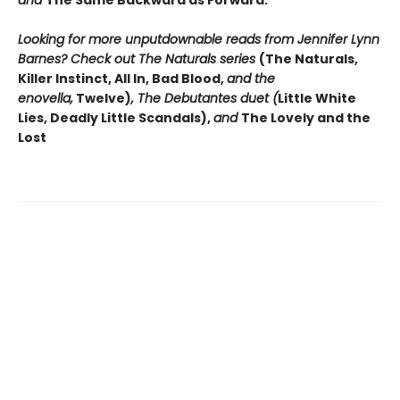
and
The Same Backward as Forward.
Looking for more unputdownable reads from Jennifer Lynn
Barnes? Check out The Naturals series
(The Naturals,
Killer Instinct, All In, Bad Blood,
and the
enovella,
Twelve)
, The Debutantes duet (
Little White
Lies, Deadly Little Scandals),
and
The Lovely and the
Lost