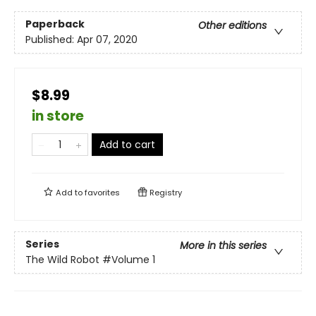
Paperback
Other editions
Published:
Apr 07, 2020
$8.99
in store
Add to cart
Add to
favorites
Registry
Series
More in this series
The Wild Robot
#Volume 1