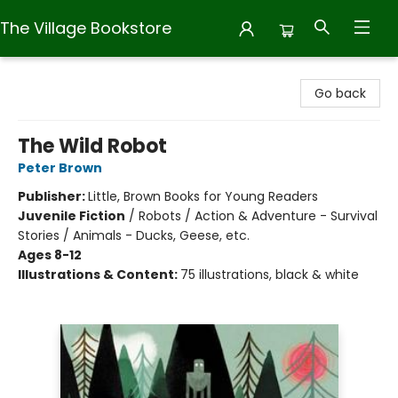
The Village Bookstore
The Village Bookstore
Go back
The Wild Robot
Peter Brown
Publisher:
Little, Brown Books for Young Readers
Juvenile Fiction
/
Robots / Action & Adventure - Survival
Stories / Animals - Ducks, Geese, etc.
Ages 8-12
Illustrations & Content:
75 illustrations, black & white