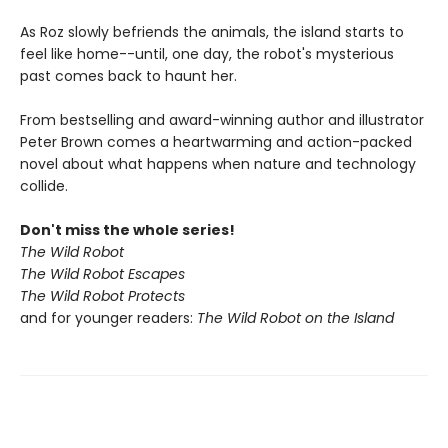
As Roz slowly befriends the animals, the island starts to
feel like home--until, one day, the robot's mysterious
past comes back to haunt her.
From bestselling and award-winning author and illustrator
Peter Brown comes a heartwarming and action-packed
novel about what happens when nature and technology
collide.
Don't miss the whole series!
The Wild Robot
The Wild Robot Escapes
The Wild Robot Protects
and for younger readers:
The Wild Robot on the Island