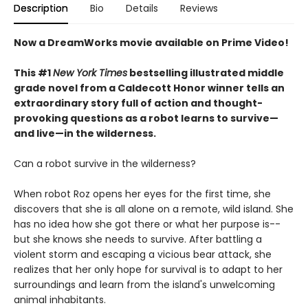
Description
Bio
Details
Reviews
Now a DreamWorks movie available on Prime Video!
This #1
New York Times
bestselling illustrated middle
grade novel from a Caldecott Honor winner tells an
extraordinary story full of action and thought-
provoking questions as a robot learns to survive—
and live—in the wilderness.
Can a robot survive in the wilderness?
When robot Roz opens her eyes for the first time, she
discovers that she is all alone on a remote, wild island. She
has no idea how she got there or what her purpose is--
but she knows she needs to survive. After battling a
violent storm and escaping a vicious bear attack, she
realizes that her only hope for survival is to adapt to her
surroundings and learn from the island's unwelcoming
animal inhabitants.