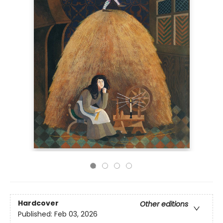
Hardcover
Other editions
Published:
Feb 03, 2026