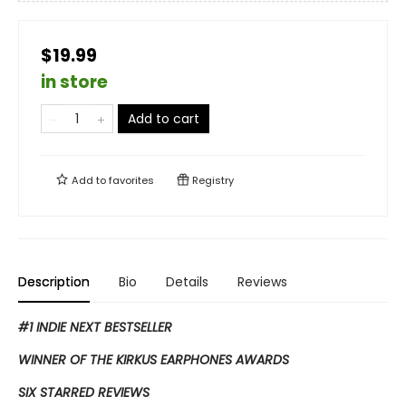
$19.99
in store
Add to cart
Add to
favorites
Registry
Description
Bio
Details
Reviews
#1 INDIE NEXT BESTSELLER
WINNER OF THE KIRKUS EARPHONES AWARDS
SIX STARRED REVIEWS