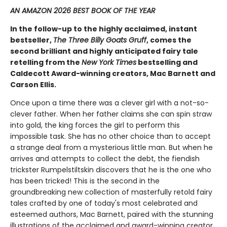
AN AMAZON 2026 BEST BOOK OF THE YEAR
In the follow-up to the highly acclaimed, instant
bestseller,
The Three Billy Goats Gruff
, comes the
second ​brilliant and highly anticipated fairy tale
retelling from the
New York Times
bestselling and
Caldecott Award-winning creators, Mac Barnett and
Carson Ellis.
Once upon a time there was a clever girl with a not-so-
clever father. When her father claims she can spin straw
into gold, the king forces the girl to perform this
impossible task. She has no other choice than to accept
a strange deal from a mysterious little man. But when he
arrives and attempts to collect the debt, the fiendish
trickster Rumpelstiltskin discovers that he is the one who
has been tricked! This is the second in the
groundbreaking new collection of masterfully retold fairy
tales crafted by one of today's most celebrated and
esteemed authors, Mac Barnett, paired with the stunning
illustrations of the acclaimed and award-winning creator,