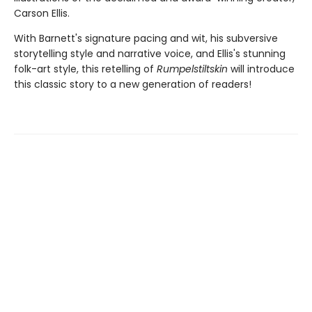
Carson Ellis.
With Barnett's signature pacing and wit, his subversive
storytelling style and narrative voice, and Ellis's stunning
folk-art style, this retelling of
Rumpelstiltskin
will introduce
this classic story to a new generation of readers!