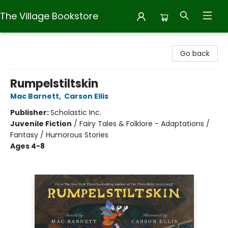
The Village Bookstore
The Village Bookstore
Go back
Rumpelstiltskin
Mac Barnett
,
Carson Ellis
Publisher:
Scholastic Inc.
Juvenile Fiction
/
Fairy Tales & Folklore - Adaptations /
Fantasy / Humorous Stories
Ages 4-8