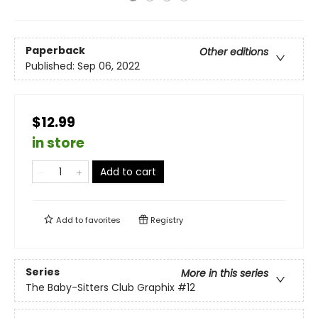
Paperback
Other editions
Published:
Sep 06, 2022
$12.99
in store
Add to cart
Add to
favorites
Registry
Series
More in this series
The Baby-Sitters Club Graphix
#12