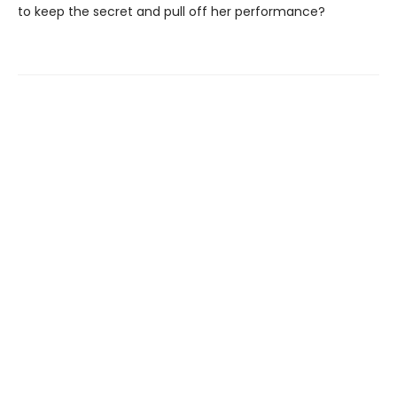
to keep the secret and pull off her performance?