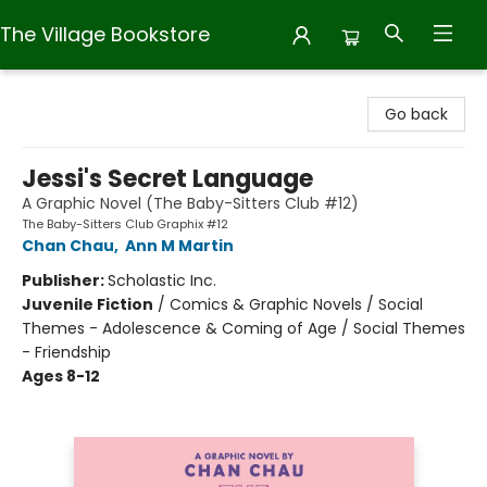
The Village Bookstore
The Village Bookstore
Go back
Jessi's Secret Language
A Graphic Novel (The Baby-Sitters Club #12)
The Baby-Sitters Club Graphix #12
Chan Chau
,
Ann M Martin
Publisher:
Scholastic Inc.
Juvenile Fiction
/
Comics & Graphic Novels / Social
Themes - Adolescence & Coming of Age / Social Themes
- Friendship
Ages 8-12