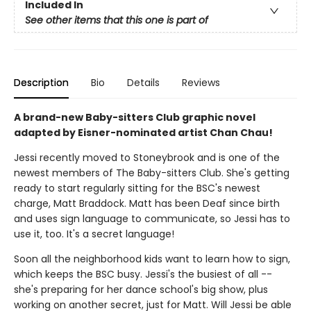
Included In
See other items that this one is part of
Description
Bio
Details
Reviews
A brand-new Baby-sitters Club graphic novel
adapted by Eisner-nominated artist Chan Chau!
Jessi recently moved to Stoneybrook and is one of the
newest members of The Baby-sitters Club. She's getting
ready to start regularly sitting for the BSC's newest
charge, Matt Braddock. Matt has been Deaf since birth
and uses sign language to communicate, so Jessi has to
use it, too. It's a secret language!
Soon all the neighborhood kids want to learn how to sign,
which keeps the BSC busy. Jessi's the busiest of all --
she's preparing for her dance school's big show, plus
working on another secret, just for Matt. Will Jessi be able