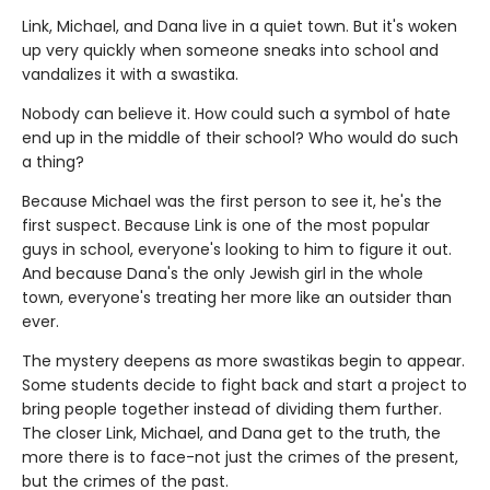
Link, Michael, and Dana live in a quiet town. But it's woken
up very quickly when someone sneaks into school and
vandalizes it with a swastika.
Nobody can believe it. How could such a symbol of hate
end up in the middle of their school? Who would do such
a thing?
Because Michael was the first person to see it, he's the
first suspect. Because Link is one of the most popular
guys in school, everyone's looking to him to figure it out.
And because Dana's the only Jewish girl in the whole
town, everyone's treating her more like an outsider than
ever.
The mystery deepens as more swastikas begin to appear.
Some students decide to fight back and start a project to
bring people together instead of dividing them further.
The closer Link, Michael, and Dana get to the truth, the
more there is to face-not just the crimes of the present,
but the crimes of the past.