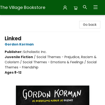
The Village Bookstore
The Village Bookstore
Go back
Linked
Gordon Korman
Publisher:
Scholastic Inc.
Juvenile Fiction
/
Social Themes - Prejudice, Racism &
Colorism / Social Themes - Emotions & Feelings / Social
Themes - Friendship
Ages 8-12