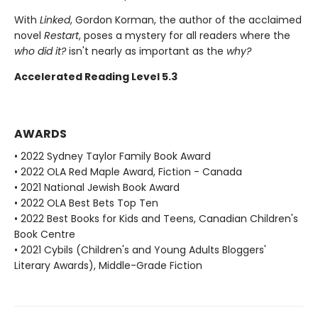
With
Linked
, Gordon Korman, the author of the acclaimed
novel
Restart
, poses a mystery for all readers where the
who did it?
isn't nearly as important as the
why?
Accelerated Reading Level 5.3
AWARDS
• 2022 Sydney Taylor Family Book Award
• 2022 OLA Red Maple Award, Fiction - Canada
• 2021 National Jewish Book Award
• 2022 OLA Best Bets Top Ten
• 2022 Best Books for Kids and Teens, Canadian Children's
Book Centre
• 2021 Cybils (Children's and Young Adults Bloggers'
Literary Awards), Middle-Grade Fiction