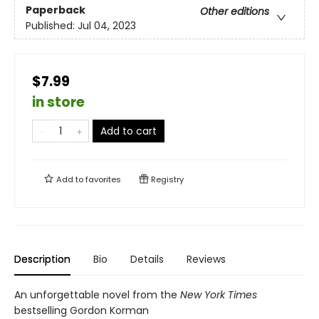
Paperback
Other editions
Published:
Jul 04, 2023
$7.99
in store
Add to cart
Add to
favorites
Registry
Description
Bio
Details
Reviews
An unforgettable novel from the
New York Times
bestselling Gordon Korman