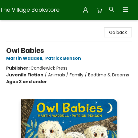
The Village Bookstore
The Village Bookstore
Go back
Owl Babies
Martin Waddell
,
Patrick Benson
Publisher:
Candlewick Press
Juvenile Fiction
/
Animals / Family / Bedtime & Dreams
Ages 3 and under