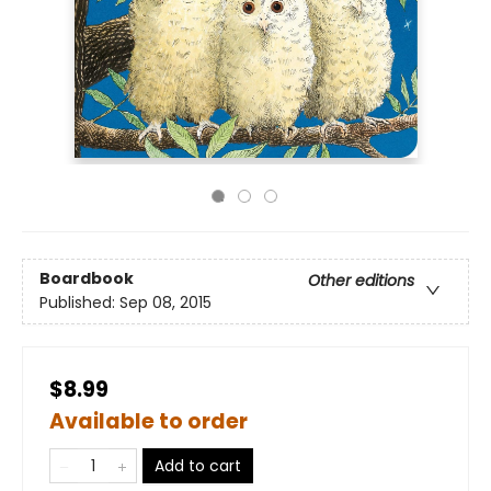
Boardbook
Other editions
Published:
Sep 08, 2015
$8.99
Available to order
Add to cart