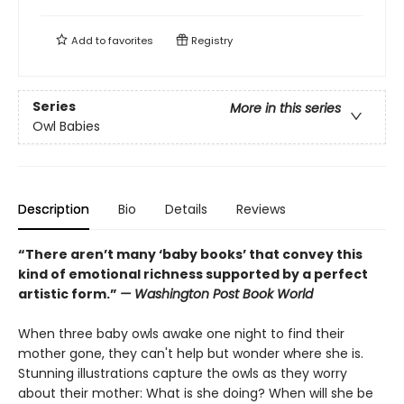
Add to
favorites
Registry
Series
More in this series
Owl Babies
Description
Bio
Details
Reviews
“There aren’t many ‘baby books’ that convey this
kind of emotional richness supported by a perfect
artistic form.”
— Washington Post Book World
When three baby owls awake one night to find their
mother gone, they can't help but wonder where she is.
Stunning illustrations capture the owls as they worry
about their mother: What is she doing? When will she be