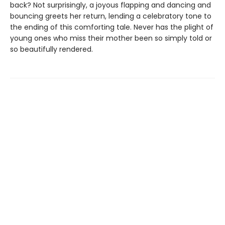
back? Not surprisingly, a joyous flapping and dancing and
bouncing greets her return, lending a celebratory tone to
the ending of this comforting tale. Never has the plight of
young ones who miss their mother been so simply told or
so beautifully rendered.