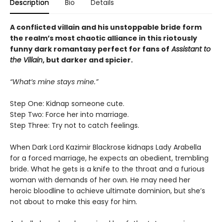
Description
Bio
Details
A conflicted villain and his unstoppable bride form
the realm’s most chaotic alliance in this riotously
funny dark romantasy perfect for fans of
Assistant to
the Villain
, but darker and spicier.
“What’s mine stays mine.”
Step One: Kidnap someone cute.
Step Two: Force her into marriage.
Step Three: Try not to catch feelings.
When Dark Lord Kazimir Blackrose kidnaps Lady Arabella
for a forced marriage, he expects an obedient, trembling
bride. What he gets is a knife to the throat and a furious
woman with demands of her own. He may need her
heroic bloodline to achieve ultimate dominion, but she’s
not about to make this easy for him.