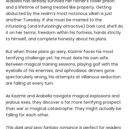
Arabella has already survived her father’s tower prison
and a lifetime of being treated like property. Getting
abducted by the realm’s most notorious villain is just
another Tuesday. If she must be married to the
infuriating (and infuriatingly attractive) Dark Lord, she’ll do
it on her terms: freedom within his fortress, hands strictly
to himself, and complete honesty about his plans.
But when those plans go awry, Kazimir faces his most
terrifying challenge yet: he must date his own wife.
Between magical training sessions, playing golf with the
eyeballs of his enemies, and aphrodisiac dinners gone
spectacularly wrong, his attempts at villainous seduction
are failing at every turn.
As Kazimir and Arabella navigate magical explosions and
jealous exes, they discover a far more terrifying prospect
than war or magical catastrophe: They might
actually
be
falling for each other.
This dark and sexy fantasy romance is perfect for readers