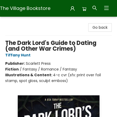
The Village Bookstore
The Village Bookstore
Go back
The Dark Lord's Guide to Dating
(and Other War Crimes)
Tiffany Hunt
Publisher:
Scarlett Press
Fiction
/
Fantasy / Romance / Fantasy
Illustrations & Content:
4-c cvr (sfx: print over foil
stamp, spot gloss, sculpt emboss)