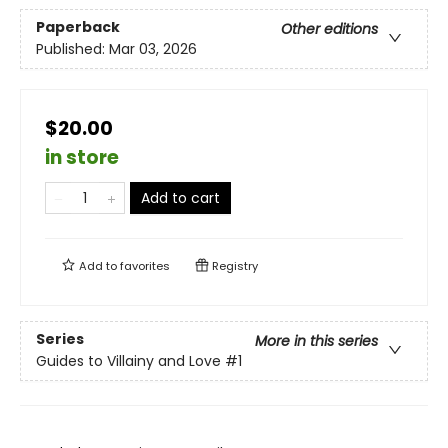
Paperback
Other editions
Published:
Mar 03, 2026
$20.00
in store
Add to cart
Add to
favorites
Registry
Series
More in this series
Guides to Villainy and Love
#1