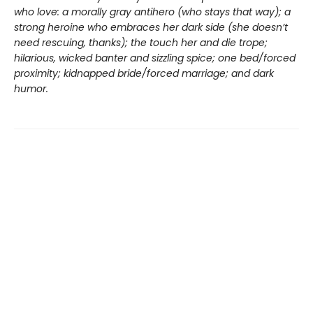
who love: a morally gray antihero (who stays that way); a
strong heroine who embraces her dark side (she doesn’t
need rescuing, thanks); the touch her and die trope;
hilarious, wicked banter and sizzling spice; one bed/forced
proximity; kidnapped bride/forced marriage; and dark
humor.