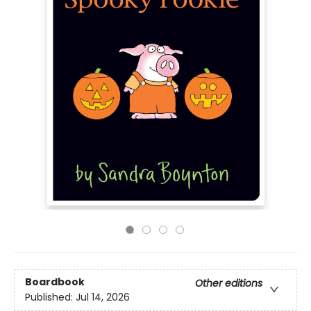
Boardbook
Other editions
Published:
Jul 14, 2026