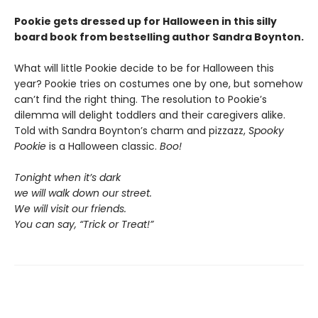
Pookie gets dressed up for Halloween in this silly
board book from bestselling author Sandra Boynton.
What will little Pookie decide to be for Halloween this
year? Pookie tries on costumes one by one, but somehow
can’t find the right thing. The resolution to Pookie’s
dilemma will delight toddlers and their caregivers alike.
Told with Sandra Boynton’s charm and pizzazz,
Spooky
Pookie
is a Halloween classic.
Boo!
Tonight when it’s dark
we will walk down our street.
We will visit our friends.
You can say, “Trick or Treat!”