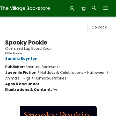
The Village Bookstore
The Village Bookstore
Go back
Spooky Pookie
Oversized Lap Board Book
Little Pookie
Sandra Boynton
Publisher:
Boynton Bookworks
Juvenile Fiction
/
Holidays & Celebrations - Halloween /
Animals - Pigs / Humorous Stories
Ages 5 and under
Illustrations & Content:
f-c