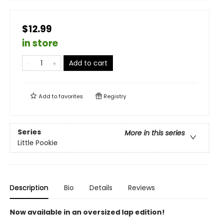
$12.99
in store
Add to cart
Add to
favorites
Registry
Series
More in this series
Little Pookie
Description
Bio
Details
Reviews
Now available in an oversized lap edition!