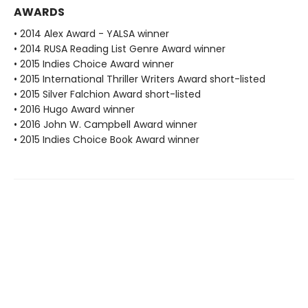
AWARDS
• 2014 Alex Award - YALSA winner
• 2014 RUSA Reading List Genre Award winner
• 2015 Indies Choice Award winner
• 2015 International Thriller Writers Award short-listed
• 2015 Silver Falchion Award short-listed
• 2016 Hugo Award winner
• 2016 John W. Campbell Award winner
• 2015 Indies Choice Book Award winner