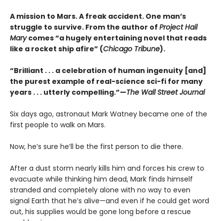
A mission to Mars. A freak accident. One man’s
struggle to survive. From the author of
Project Hail
Mary
comes “a hugely entertaining novel that reads
like a rocket ship afire” (
Chicago Tribune
).
“Brilliant . . . a celebration of human ingenuity [and]
the purest example of real-science sci-fi for many
years . . . utterly compelling.”—
The Wall Street Journal
Six days ago, astronaut Mark Watney became one of the
first people to walk on Mars.
Now, he’s sure he’ll be the first person to die there.
After a dust storm nearly kills him and forces his crew to
evacuate while thinking him dead, Mark finds himself
stranded and completely alone with no way to even
signal Earth that he’s alive—and even if he could get word
out, his supplies would be gone long before a rescue