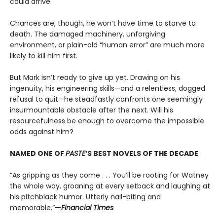
could arrive.
Chances are, though, he won’t have time to starve to
death. The damaged machinery, unforgiving
environment, or plain-old “human error” are much more
likely to kill him first.
But Mark isn’t ready to give up yet. Drawing on his
ingenuity, his engineering skills—and a relentless, dogged
refusal to quit—he steadfastly confronts one seemingly
insurmountable obstacle after the next. Will his
resourcefulness be enough to overcome the impossible
odds against him?
NAMED ONE OF
PASTE
’S BEST NOVELS OF THE DECADE
“As gripping as they come . . . You’ll be rooting for Watney
the whole way, groaning at every setback and laughing at
his pitchblack humor. Utterly nail-biting and
memorable.”
—
Financial Times