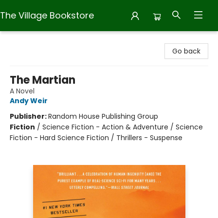
The Village Bookstore
The Village Bookstore
Go back
The Martian
A Novel
Andy Weir
Publisher:
Random House Publishing Group
Fiction
/
Science Fiction - Action & Adventure / Science
Fiction - Hard Science Fiction / Thrillers - Suspense