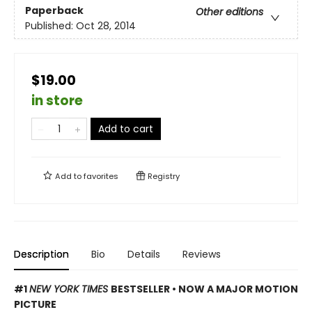
Paperback
Other editions
Published:
Oct 28, 2014
$19.00
in store
Add to cart
Add to
favorites
Registry
Description
Bio
Details
Reviews
#1
NEW YORK TIMES
BESTSELLER • NOW A MAJOR MOTION
PICTURE