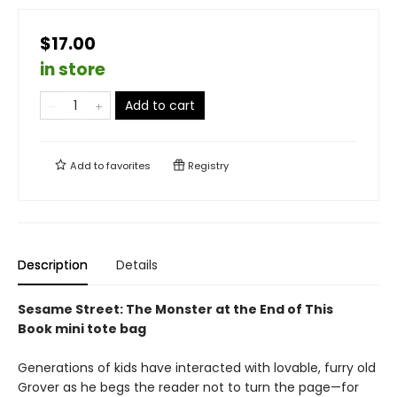
$17.00
in store
Add to cart
Add to
favorites
Registry
Description
Details
Sesame Street: The Monster at the End of This
Book mini tote bag
Generations of kids have interacted with lovable, furry old
Grover as he begs the reader not to turn the page—for