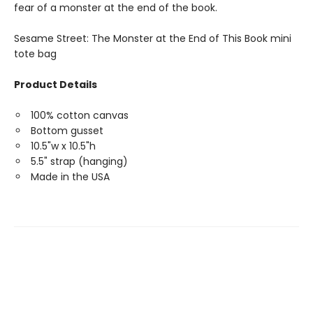
fear of a monster at the end of the book.
Sesame Street: The Monster at the End of This Book mini
tote bag
Product Details
100% cotton canvas
Bottom gusset
10.5"w x 10.5"h
5.5" strap (hanging)
Made in the USA