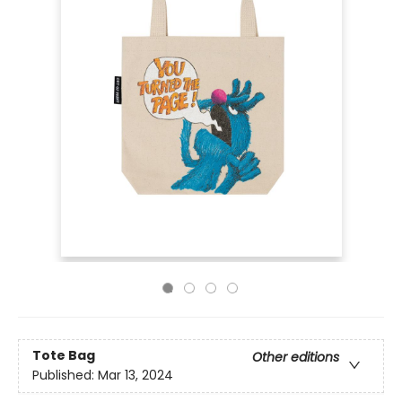
Tote Bag
Other editions
Published:
Mar 13, 2024