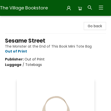
The Village Bookstore
The Village Bookstore
Go back
Sesame Street
The Monster at the End of This Book Mini Tote Bag
Out of Print
Publisher:
Out of Print
Luggage
/
Totebags