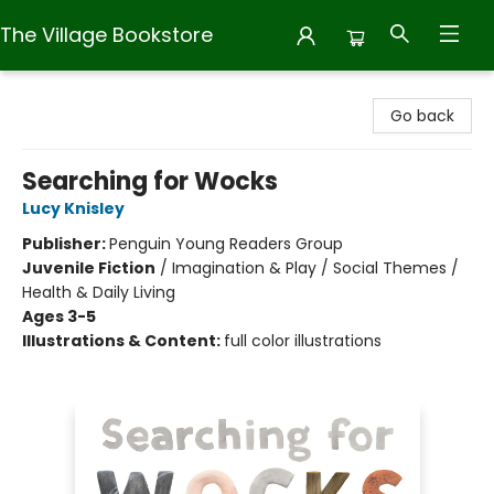
The Village Bookstore
The Village Bookstore
Go back
Searching for Wocks
Lucy Knisley
Publisher:
Penguin Young Readers Group
Juvenile Fiction
/
Imagination & Play / Social Themes /
Health & Daily Living
Ages 3-5
Illustrations & Content:
full color illustrations