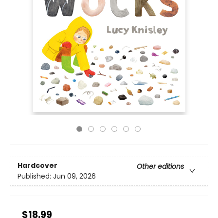
Hardcover
Other editions
Published:
Jun 09, 2026
$18.99