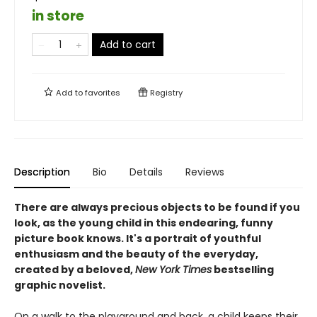
in store
Add to cart
Add to
favorites
Registry
Description
Bio
Details
Reviews
There are always precious objects to be found if you
look, as the young child in this endearing, funny
picture book knows. It's a portrait of youthful
enthusiasm and the beauty of the everyday,
created by a beloved,
New York Times
bestselling
graphic novelist.
On a walk to the playground and back, a child keeps their