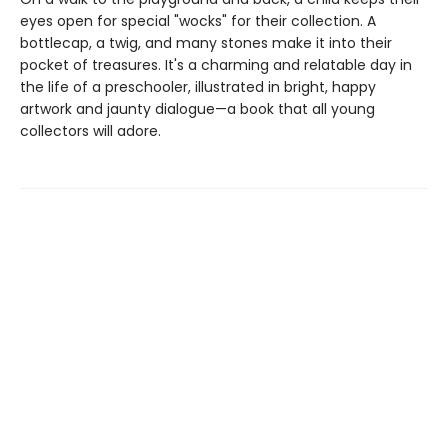
eyes open for special "wocks" for their collection. A
bottlecap, a twig, and many stones make it into their
pocket of treasures. It's a charming and relatable day in
the life of a preschooler, illustrated in bright, happy
artwork and jaunty dialogue—a book that all young
collectors will adore.